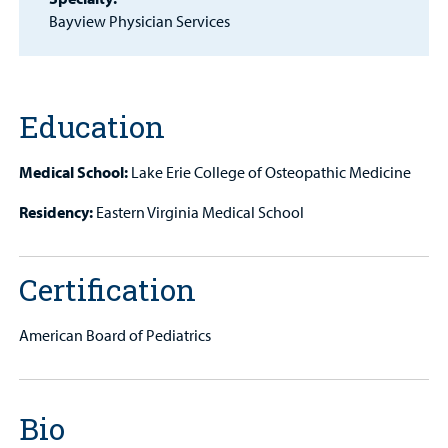
Patient
Bayview Physician Services
Portal
Billing
Education
Careers
Medical School:
Lake Erie College of Osteopathic Medicine
Employees
Residency:
Eastern Virginia Medical School
Certification
American Board of Pediatrics
Bio