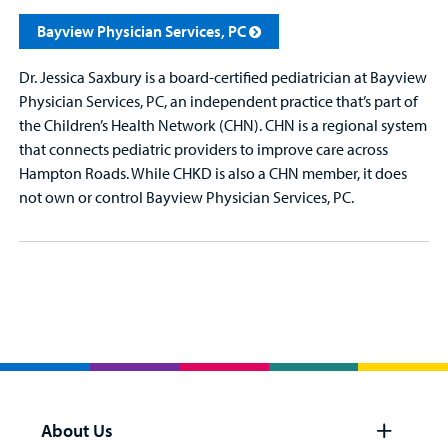
Bayview Physician Services, PC
Dr. Jessica Saxbury is a board-certified pediatrician at Bayview
Physician Services, PC, an independent practice that’s part of
the Children’s Health Network (CHN). CHN is a regional system
that connects pediatric providers to improve care across
Hampton Roads. While CHKD is also a CHN member, it does
not own or control Bayview Physician Services, PC.
About Us