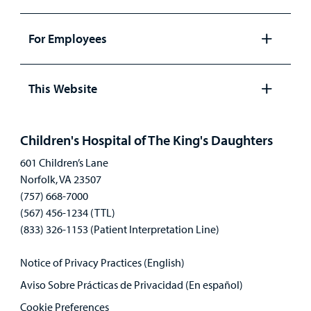
Open
panel
For Employees
Open
panel
This Website
Open
panel
Children's Hospital of The King's Daughters
601 Children’s Lane
Norfolk, VA 23507
(757) 668-7000
(567) 456-1234 (TTL)
(833) 326-1153 (Patient Interpretation Line)
Notice of Privacy Practices (English)
Aviso Sobre Prácticas de Privacidad (En español)
Cookie Preferences