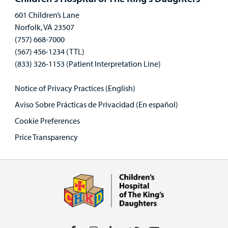
601 Children’s Lane
Norfolk, VA 23507
(757) 668-7000
(567) 456-1234 (TTL)
(833) 326-1153 (Patient Interpretation Line)
Notice of Privacy Practices (English)
Aviso Sobre Prácticas de Privacidad (En español)
Cookie Preferences
Price Transparency