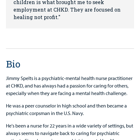
children is what brought me to seek
employment at CHKD. They are focused on
healing not profit.
Bio
Jimmy Spelts is a psychiatric-mental health nurse practitioner
at CHKD, and has always had a passion for caring for others,
especially when they are facing a mental health challenge.
He was a peer counselor in high school and then became a
psychiatric corpsman in the U.S. Navy.
He's been a nurse for 22 years in a wide variety of settings, but
always seems to navigate back to caring for psychiatric