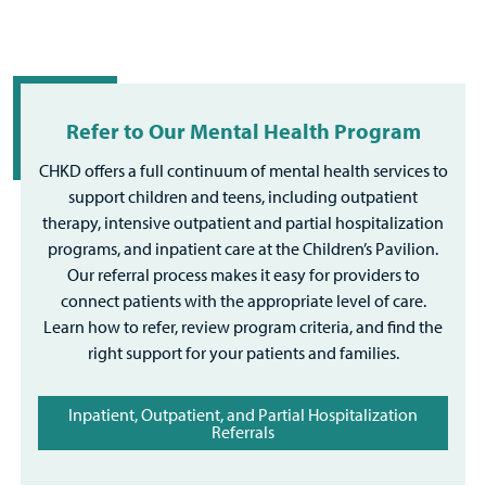
Refer to Our Mental Health Program
CHKD offers a full continuum of mental health services to
support children and teens, including outpatient
therapy, intensive outpatient and partial hospitalization
programs, and inpatient care at the Children’s Pavilion.
Our referral process makes it easy for providers to
connect patients with the appropriate level of care.
Learn how to refer, review program criteria, and find the
right support for your patients and families.
Inpatient, Outpatient, and Partial Hospitalization
Referrals