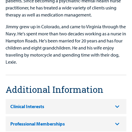
patients. Since becoming a psychiatric-mental health nurse
practitioner, he has treated a wide variety of clients using
therapy as well as medication management.
Jimmy grew up in Colorado, and came to Virginia through the
Navy. He's spent more than two decades working as a nurse in
Hampton Roads. He's been married for 20 years and has four
children and eight grandchildren. He and his wife enjoy
traveling by motorcycle and spending time with their dog,
Lexie.
Additional Information
Clinical Interests
Professional Memberships