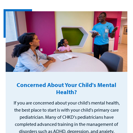
Concerned About Your Child's Mental
Health?
If you are concerned about your child's mental health,
the best place to start is with your child's primary care
pediatrician. Many of CHKD's pediatricians have
completed advanced training in the management of
disorders such as ADHD, depression, and anxiety.