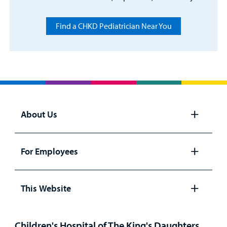
Find a CHKD Pediatrician Near You
About Us
Open
panel
For Employees
Open
panel
This Website
Open
panel
Children's Hospital of The King's Daughters