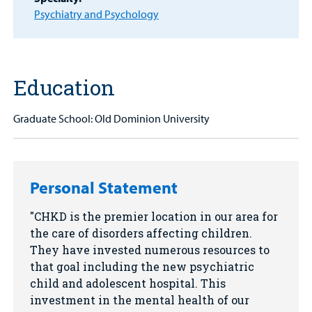
Other Services
Psychiatry and Psychology
Find a
Provider
Education
MyCHKD
Patient
Graduate School: Old Dominion University
Portal
Billing
Personal Statement
Careers
CHKD is the premier location in our area for
Employees
the care of disorders affecting children.
They have invested numerous resources to
that goal including the new psychiatric
child and adolescent hospital. This
investment in the mental health of our