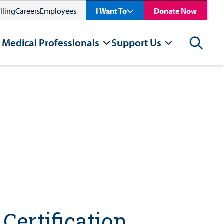
lling
Careers
Employees
I Want To
Donate Now
 Medical Professionals
Support Us
Search
Certification