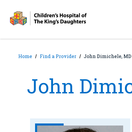
Skip
Skip
to
to
nav
content
Home
Find a Provider
John Dimichele, MD
John Dimic