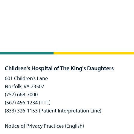
Children's Hospital of The King's Daughters
601 Children’s Lane
Norfolk, VA 23507
(757) 668-7000
(567) 456-1234 (TTL)
(833) 326-1153 (Patient Interpretation Line)
Notice of Privacy Practices (English)