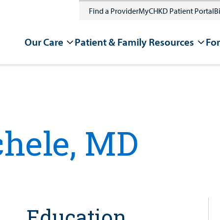
Find a Provider
MyCHKD Patient Portal
Bi
Our Care
Patient & Family Resources
For
hele, MD
Education