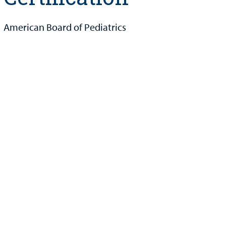
American Board of Pediatrics