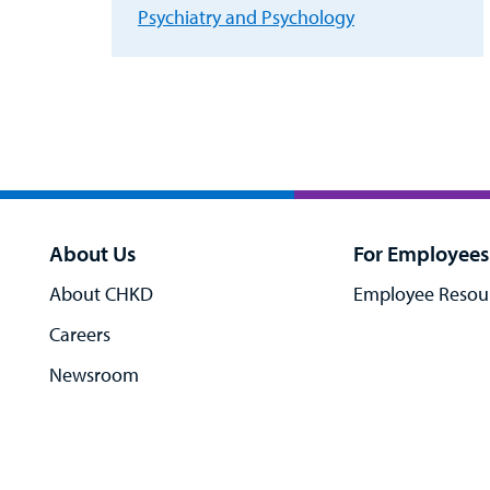
Psychiatry and Psychology
About Us
For Employees
About CHKD
Employee Resou
Careers
Newsroom