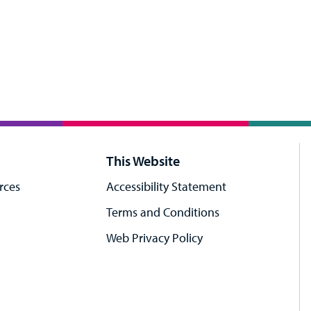
This Website
rces
Accessibility Statement
Terms and Conditions
Web Privacy Policy