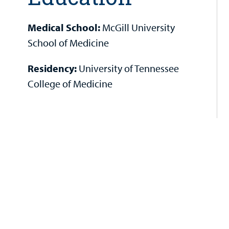
Medical School:
McGill University
School of Medicine
Residency:
University of Tennessee
College of Medicine