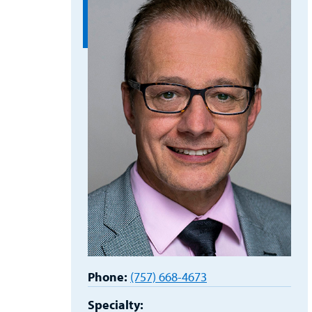
Phone:
(757) 668-4673
Specialty: