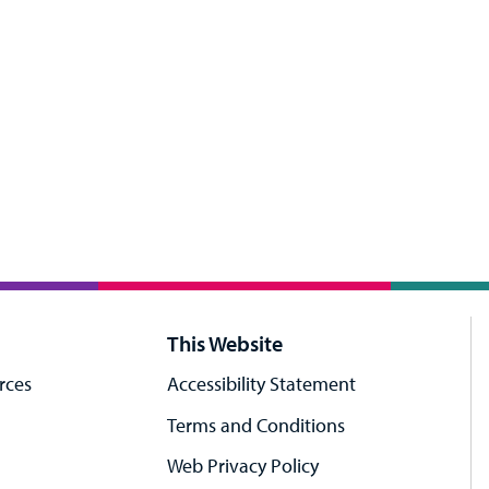
This Website
rces
Accessibility Statement
Terms and Conditions
Web Privacy Policy