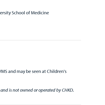
rsity School of Medicine
EVMS and may be seen at Children's
e and is not owned or operated by CHKD.