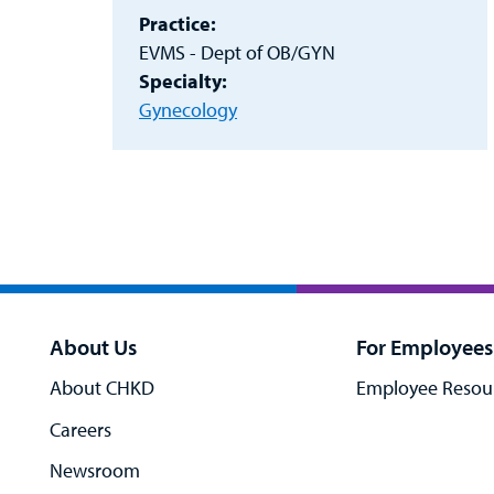
Practice:
EVMS - Dept of OB/GYN
Specialty:
Gynecology
About Us
For Employees
About CHKD
Employee Resou
Careers
Newsroom