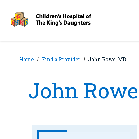
Skip
Skip
to
to
nav
content
Home
Find a Provider
John Rowe, MD
John Rowe