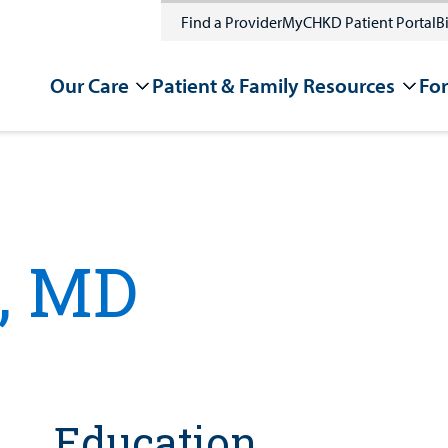
Find a Provider
MyCHKD Patient Portal
Bi
Our Care
Patient & Family Resources
For
, MD
Education