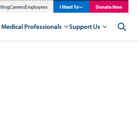
lling
Careers
Employees
I Want To
Donate Now
 Medical Professionals
Support Us
Search