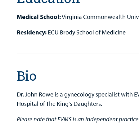
Medical School:
Virginia Commonwealth Unive
Residency:
ECU Brody School of Medicine
Bio
Dr. John Rowe is a gynecology specialist with 
Hospital of The King's Daughters.
Please note that EVMS is an independent practic