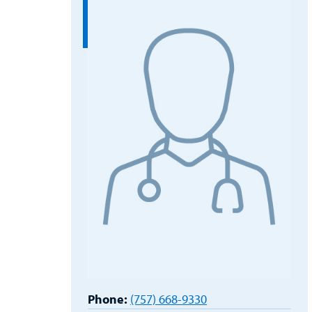
Phone:
(757) 668-9330