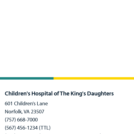
Children's Hospital of The King's Daughters
601 Children’s Lane
Norfolk, VA 23507
(757) 668-7000
(567) 456-1234 (TTL)