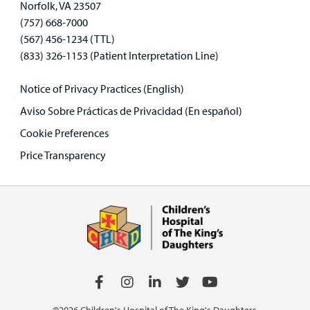
Norfolk, VA 23507
(757) 668-7000
(567) 456-1234 (TTL)
(833) 326-1153 (Patient Interpretation Line)
Notice of Privacy Practices (English)
Aviso Sobre Prácticas de Privacidad (En español)
Cookie Preferences
Price Transparency