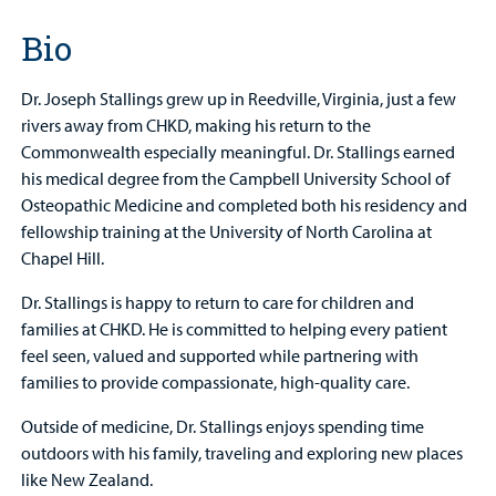
Bio
Dr. Joseph Stallings grew up in Reedville, Virginia, just a few
rivers away from CHKD, making his return to the
Commonwealth especially meaningful. Dr. Stallings earned
his medical degree from the Campbell University School of
Osteopathic Medicine and completed both his residency and
fellowship training at the University of North Carolina at
Chapel Hill.
Dr. Stallings is happy to return to care for children and
families at CHKD. He is committed to helping every patient
feel seen, valued and supported while partnering with
families to provide compassionate, high-quality care.
Outside of medicine, Dr. Stallings enjoys spending time
outdoors with his family, traveling and exploring new places
like New Zealand.