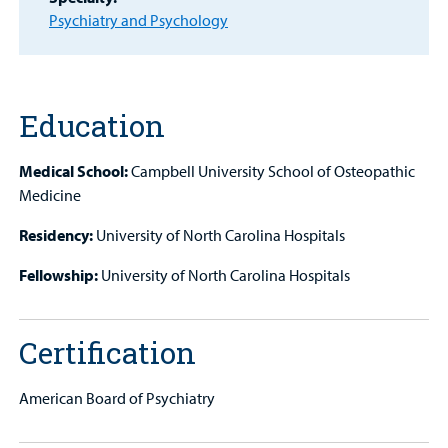
Psychiatry and Psychology
MyCHKD
Patient
Portal
Education
Billing
Medical School:
Campbell University School of Osteopathic
Careers
Medicine
Employees
Residency:
University of North Carolina Hospitals
Fellowship:
University of North Carolina Hospitals
Certification
American Board of Psychiatry