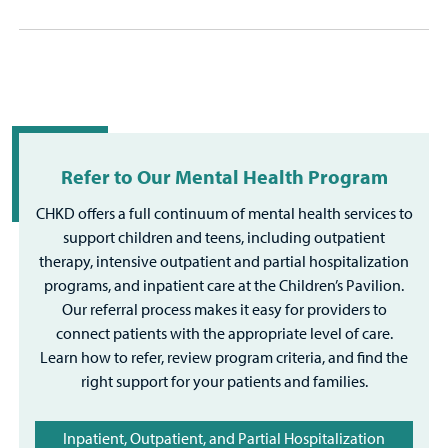
Refer to Our Mental Health Program
CHKD offers a full continuum of mental health services to
support children and teens, including outpatient
therapy, intensive outpatient and partial hospitalization
programs, and inpatient care at the Children’s Pavilion.
Our referral process makes it easy for providers to
connect patients with the appropriate level of care.
Learn how to refer, review program criteria, and find the
right support for your patients and families.
Inpatient, Outpatient, and Partial Hospitalization