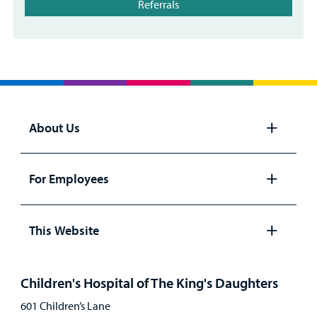
Referrals
About Us
Open
panel
For Employees
Open
panel
This Website
Open
panel
Children's Hospital of The King's Daughters
601 Children’s Lane