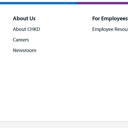
About Us
For Employees
About CHKD
Employee Resou
Careers
Newsroom