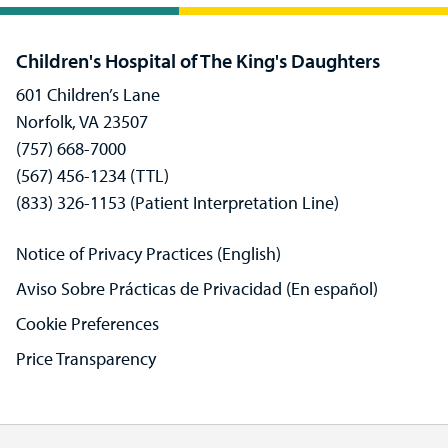
Children's Hospital of The King's Daughters
601 Children’s Lane
Norfolk, VA 23507
(757) 668-7000
(567) 456-1234 (TTL)
(833) 326-1153 (Patient Interpretation Line)
Notice of Privacy Practices (English)
Aviso Sobre Prácticas de Privacidad (En español)
Cookie Preferences
Price Transparency