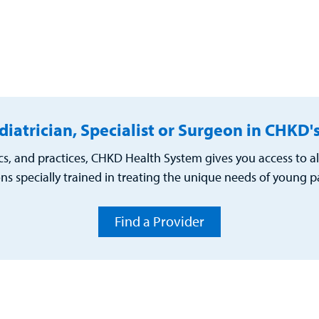
diatrician, Specialist or Surgeon in CHKD
cs, and practices, CHKD Health System gives you access to al
ns specially trained in treating the unique needs of young pa
Find a Provider