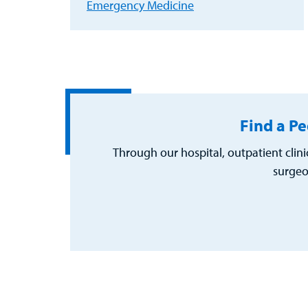
Emergency Medicine
Find a Pe
Through our hospital, outpatient clini
surgeo