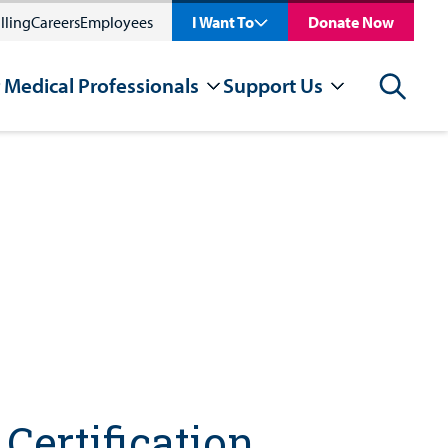
lling
Careers
Employees
I Want To
Donate Now
 Medical Professionals
Support Us
Search
Certification