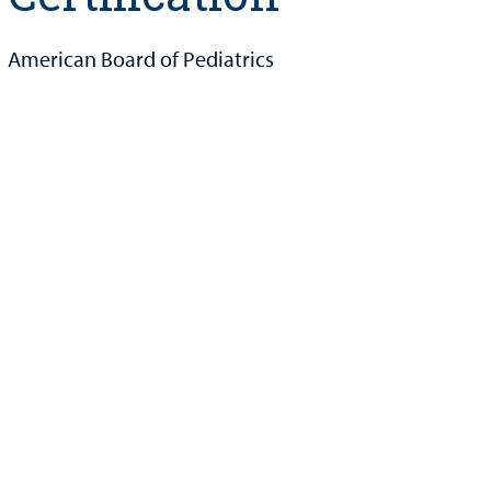
American Board of Pediatrics