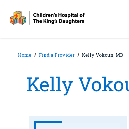
Skip
Skip
to
to
nav
content
Home
Find a Provider
Kelly Vokoun, MD
Kelly Voko