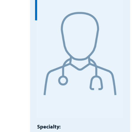
Specialty: