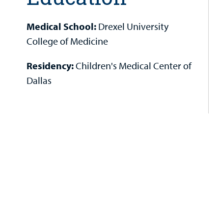
Medical School:
Drexel University
College of Medicine
Residency:
Children's Medical Center of
Dallas