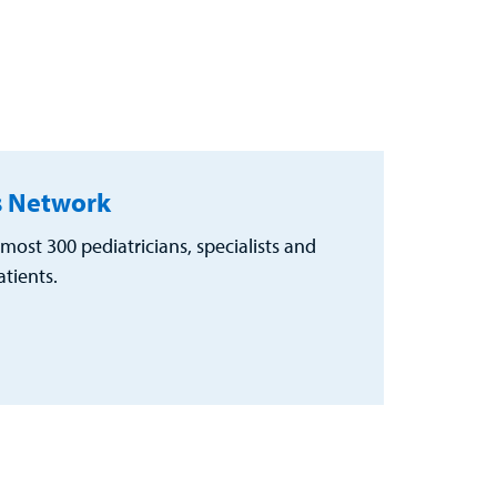
's Network
most 300 pediatricians, specialists and
tients.