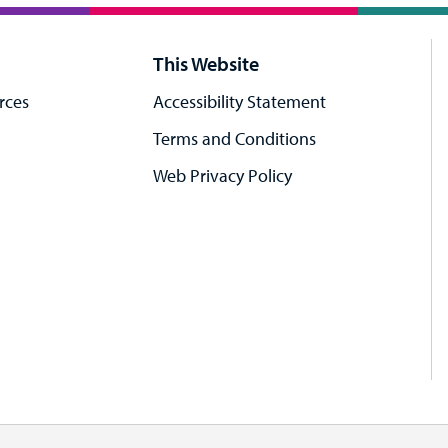
This Website
rces
Accessibility Statement
Terms and Conditions
Web Privacy Policy