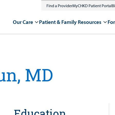
Find a Provider
MyCHKD Patient Portal
Bi
Our Care
Patient & Family Resources
For
un, MD
Education