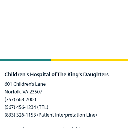
Children's Hospital of The King's Daughters
601 Children’s Lane
Norfolk, VA 23507
(757) 668-7000
(567) 456-1234 (TTL)
(833) 326-1153 (Patient Interpretation Line)