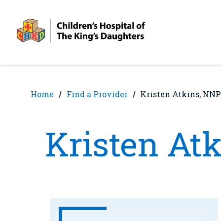
Skip
Skip
to
to
nav
content
Home
Find a Provider
Kristen Atkins, NNP
Kristen At