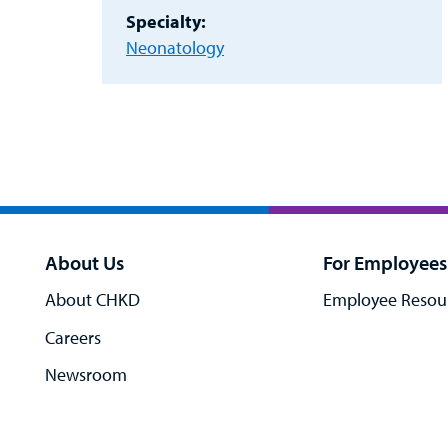
Specialty:
Neonatology
About Us
For Employees
About CHKD
Employee Resou
Careers
Newsroom