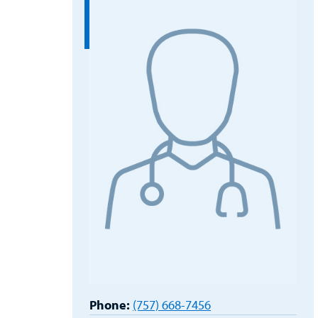
Phone:
(757) 668-7456