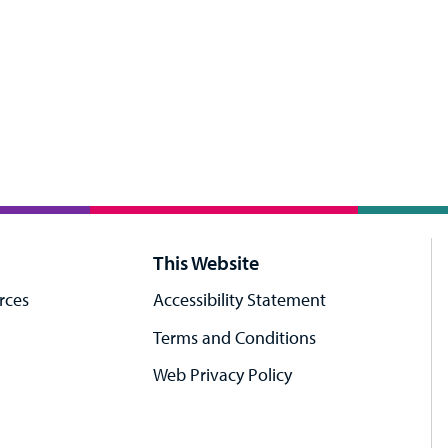
This Website
rces
Accessibility Statement
Terms and Conditions
Web Privacy Policy