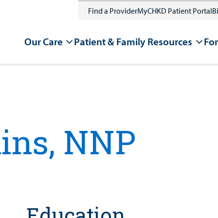
Find a Provider
MyCHKD Patient Portal
Bi
Our Care
Patient & Family Resources
For
kins, NNP
Education