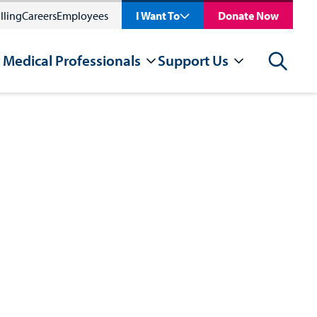
lling
Careers
Employees
I Want To
Donate Now
 Medical Professionals
Support Us
Search