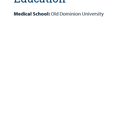
Medical School:
Old Dominion University