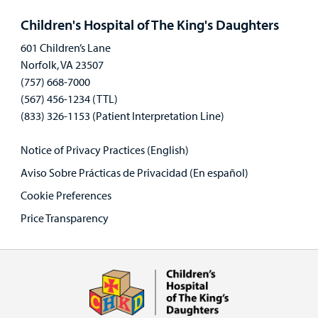
panel
Children's Hospital of The King's Daughters
601 Children’s Lane
Norfolk, VA 23507
(757) 668-7000
(567) 456-1234 (TTL)
(833) 326-1153 (Patient Interpretation Line)
Notice of Privacy Practices (English)
Aviso Sobre Prácticas de Privacidad (En español)
Cookie Preferences
Price Transparency