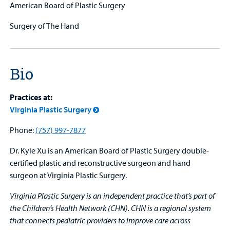
American Board of Plastic Surgery
Surgery of The Hand
Bio
Practices at:
Virginia Plastic Surgery
Phone:
(757) 997-7877
Dr. Kyle Xu is an American Board of Plastic Surgery double-
certified plastic and reconstructive surgeon and hand
surgeon at Virginia Plastic Surgery.
Virginia Plastic Surgery is an independent practice that’s part of
the Children’s Health Network (CHN). CHN is a regional system
that connects pediatric providers to improve care across