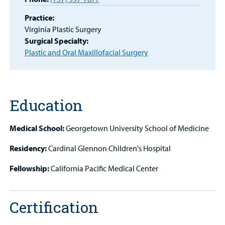
MyCHKD
Patient
Practice:
Portal
Virginia Plastic Surgery
Surgical Specialty:
Plastic and Oral Maxillofacial Surgery
Billing
Careers
Employees
Education
Medical School:
Georgetown University School of Medicine
Residency:
Cardinal Glennon Children's Hospital
Fellowship:
California Pacific Medical Center
Certification