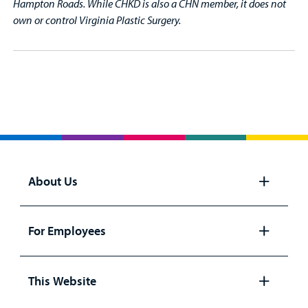
Hampton Roads. While CHKD is also a CHN member, it does not
own or control Virginia Plastic Surgery.
About Us
Open
panel
For Employees
Open
panel
This Website
Open