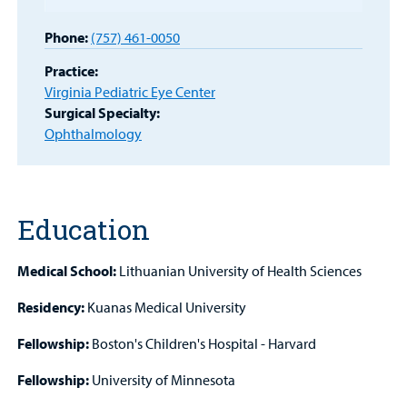
Provider
Phone:
(757) 461-0050
MyCHKD
Practice:
Patient
Virginia Pediatric Eye Center
Portal
Surgical Specialty:
Ophthalmology
Billing
Careers
Education
Employees
Medical School:
Lithuanian University of Health Sciences
Residency:
Kuanas Medical University
Fellowship:
Boston's Children's Hospital - Harvard
Fellowship:
University of Minnesota