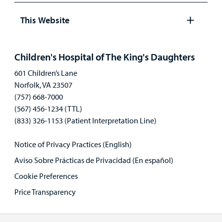
panel
This Website
Open
panel
Children's Hospital of The King's Daughters
601 Children’s Lane
Norfolk, VA 23507
(757) 668-7000
(567) 456-1234 (TTL)
(833) 326-1153 (Patient Interpretation Line)
Notice of Privacy Practices (English)
Aviso Sobre Prácticas de Privacidad (En español)
Cookie Preferences
Price Transparency