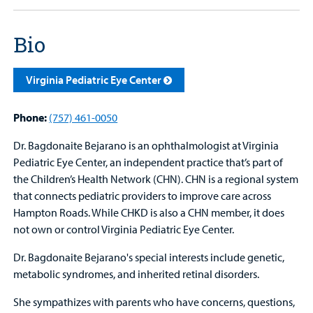
Bio
Virginia Pediatric Eye Center
Phone:
(757) 461-0050
Dr. Bagdonaite Bejarano is an ophthalmologist at Virginia
Pediatric Eye Center, an independent practice that’s part of
the Children’s Health Network (CHN). CHN is a regional system
that connects pediatric providers to improve care across
Hampton Roads. While CHKD is also a CHN member, it does
not own or control Virginia Pediatric Eye Center.
Dr. Bagdonaite Bejarano's special interests include genetic,
metabolic syndromes, and inherited retinal disorders.
She sympathizes with parents who have concerns, questions,