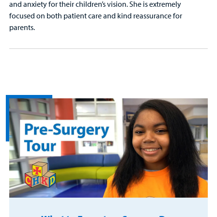
and anxiety for their children’s vision. She is extremely
focused on both patient care and kind reassurance for
parents.