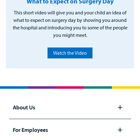
What to Expect on Surgery Day
This short video will give you and your child an idea of
what to expect on surgery day by showing you around
the hospital and introducing you to some of the people
you might meet.
Watch the Video
About Us
Open
panel
For Employees
Open