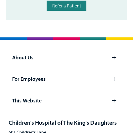
Refer a Patient
About Us
Open
panel
For Employees
Open
panel
This Website
Open
panel
Children's Hospital of The King's Daughters
601 Children’s Lane