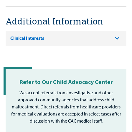
Additional Information
Clinical Interests
Refer to Our Child Advocacy Center
We accept referrals from investigative and other
approved community agencies that address child
maltreatment. Direct referrals from healthcare providers
for medical evaluations are accepted in select cases after
discussion with the CAC medical staff.