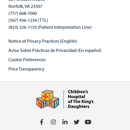
Norfolk, VA 23507
(757) 668-7000
(567) 456-1234 (TTL)
(833) 326-1153 (Patient Interpretation Line)
Notice of Privacy Practices (English)
Aviso Sobre Prácticas de Privacidad (En español)
Cookie Preferences
Price Transparency