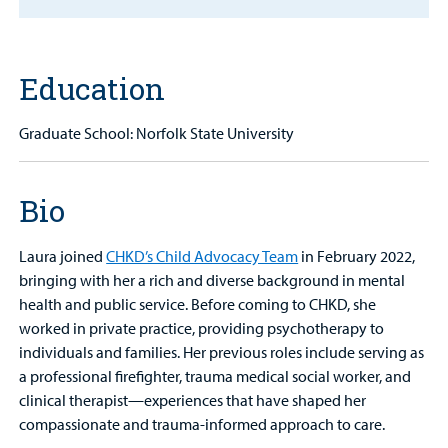
MyCHKD
Patient
Education
Portal
Graduate School: Norfolk State University
Billing
Careers
Bio
Employees
Laura joined
CHKD’s Child Advocacy Team
in February 2022,
bringing with her a rich and diverse background in mental
health and public service. Before coming to CHKD, she
worked in private practice, providing psychotherapy to
individuals and families. Her previous roles include serving as
a professional firefighter, trauma medical social worker, and
clinical therapist—experiences that have shaped her
compassionate and trauma-informed approach to care.