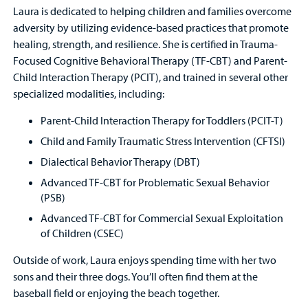
Laura is dedicated to helping children and families overcome
adversity by utilizing evidence-based practices that promote
healing, strength, and resilience. She is certified in Trauma-
Focused Cognitive Behavioral Therapy (TF-CBT) and Parent-
Child Interaction Therapy (PCIT), and trained in several other
specialized modalities, including:
Parent-Child Interaction Therapy for Toddlers (PCIT-T)
Child and Family Traumatic Stress Intervention (CFTSI)
Dialectical Behavior Therapy (DBT)
Advanced TF-CBT for Problematic Sexual Behavior
(PSB)
Advanced TF-CBT for Commercial Sexual Exploitation
of Children (CSEC)
Outside of work, Laura enjoys spending time with her two
sons and their three dogs. You’ll often find them at the
baseball field or enjoying the beach together.