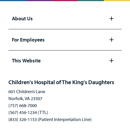
About Us
Open
panel
For Employees
Open
panel
This Website
Open
panel
Children's Hospital of The King's Daughters
601 Children’s Lane
Norfolk, VA 23507
(757) 668-7000
(567) 456-1234 (TTL)
(833) 326-1153 (Patient Interpretation Line)