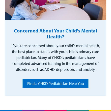
Concerned About Your Child's Mental
Health?
If you are concerned about your child's mental health,
the best place to start is with your child's primary care
pediatrician. Many of CHKD's pediatricians have
completed advanced training in the management of
disorders such as ADHD, depression, and anxiety.
Find a CHKD Pediatrician Near You