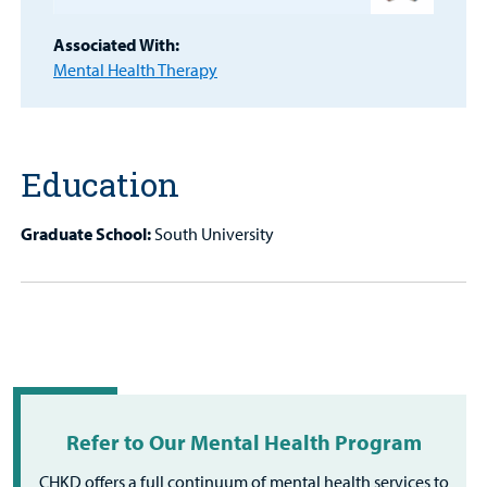
MyCHKD
Associated With:
Patient
Mental Health Therapy
Portal
Billing
Education
Careers
Graduate School:
South University
Employees
Refer to Our Mental Health Program
CHKD offers a full continuum of mental health services to