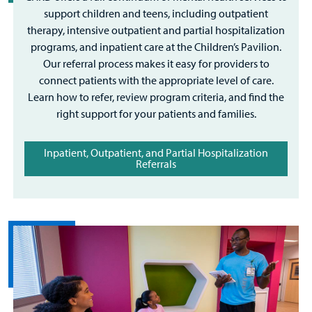
support children and teens, including outpatient
therapy, intensive outpatient and partial hospitalization
programs, and inpatient care at the Children’s Pavilion.
Our referral process makes it easy for providers to
connect patients with the appropriate level of care.
Learn how to refer, review program criteria, and find the
right support for your patients and families.
Inpatient, Outpatient, and Partial Hospitalization
Referrals