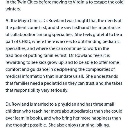
in the Twin Cities before moving to Virginia to escape the cold
winters.
At the Mayo Clinic, Dr. Rowland was taught that the needs of
the patient come first, and she saw firsthand the importance
of collaboration among specialties. She feels grateful to be a
part of CHKD, where there is access to outstanding pediatric
specialties, and where she can continue to work in the
tradition of putting families first. Dr. Rowland feels it is
rewarding to see kids grow up, and to be able to offer some
comfort and guidance in deciphering the complexities of
medical information that inundate us all. She understands
that families need a pediatrician they can trust, and she takes
that responsibility very seriously.
Dr. Rowland is married to a physician and has three small
children who teach her more about pediatrics than she could
ever learn in books, and who bring her more happiness than
she thought possible. She also enjoys running, biking,