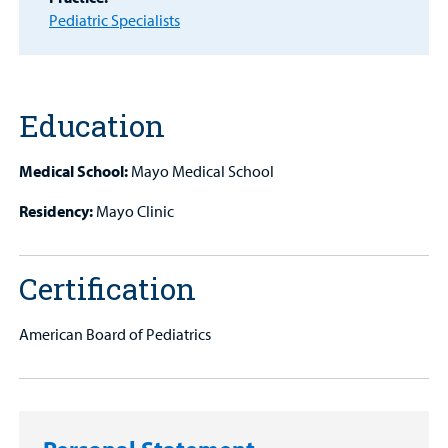
Pediatric Specialists
Other Services
Education
Find a
Provider
Medical School:
Mayo Medical School
MyCHKD
Residency:
Mayo Clinic
Patient
Portal
Certification
Billing
American Board of Pediatrics
Careers
Employees