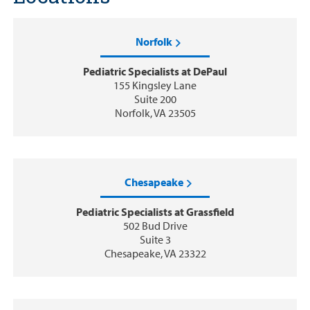
Norfolk
Pediatric Specialists at DePaul
155 Kingsley Lane
Suite 200
Norfolk, VA 23505
Chesapeake
Pediatric Specialists at Grassfield
502 Bud Drive
Suite 3
Chesapeake, VA 23322