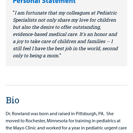
Personal Statement
I am fortunate that my colleagues at Pediatric
Specialists not only share my love for children
but also the desire to offer outstanding,
evidence-based medical care. It's an honor and
a joy to take care of children and families -- I
still feel I have the best job in the world, second
only to being a mom.
Bio
Dr. Rowland was born and raised in Pittsburgh, PA. She
moved to Rochester, Minnesota for training in pediatrics at
the Mayo Clinic and worked for a year in pediatric urgent care