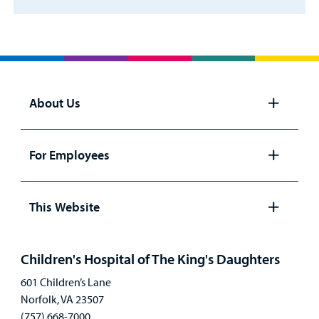
About Us
Open
panel
For Employees
Open
panel
This Website
Open
panel
Children's Hospital of The King's Daughters
601 Children’s Lane
Norfolk, VA 23507
(757) 668-7000