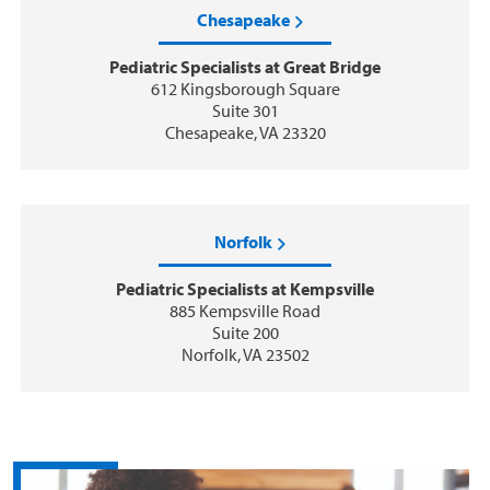
Chesapeake
Pediatric Specialists at Great Bridge
612 Kingsborough Square
Suite 301
Chesapeake, VA 23320
Norfolk
Pediatric Specialists at Kempsville
885 Kempsville Road
Suite 200
Norfolk, VA 23502