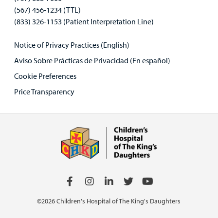
(567) 456-1234 (TTL)
(833) 326-1153 (Patient Interpretation Line)
Notice of Privacy Practices (English)
Aviso Sobre Prácticas de Privacidad (En español)
Cookie Preferences
Price Transparency
©2026 Children's Hospital of The King's Daughters