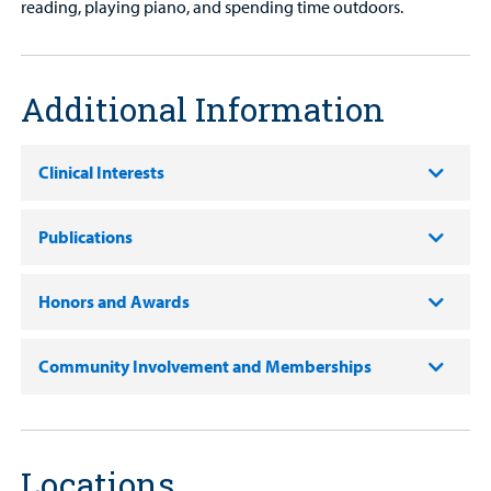
reading, playing piano, and spending time outdoors.
Additional Information
Clinical Interests
Publications
Honors and Awards
Community Involvement and Memberships
Locations