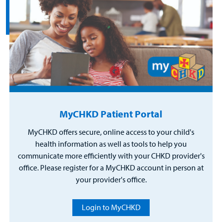
MyCHKD Patient Portal
MyCHKD offers secure, online access to your child's
health information as well as tools to help you
communicate more efficiently with your CHKD provider's
office. Please register for a MyCHKD account in person at
your provider's office.
Login to MyCHKD