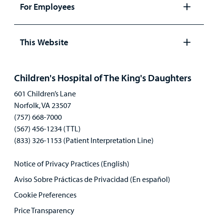
panel
For Employees
Open
panel
This Website
Open
panel
Children's Hospital of The King's Daughters
601 Children’s Lane
Norfolk, VA 23507
(757) 668-7000
(567) 456-1234 (TTL)
(833) 326-1153 (Patient Interpretation Line)
Notice of Privacy Practices (English)
Aviso Sobre Prácticas de Privacidad (En español)
Cookie Preferences
Price Transparency