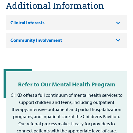
Additional Information
Clinical Interests
Community Involvement
Refer to Our Mental Health Program
CHKD offers a full continuum of mental health services to
support children and teens, including outpatient
therapy, intensive outpatient and partial hospitalization
programs, and inpatient care at the Children’s Pavilion.
Our referral process makes it easy for providers to
connect patients with the appropriate level of care.