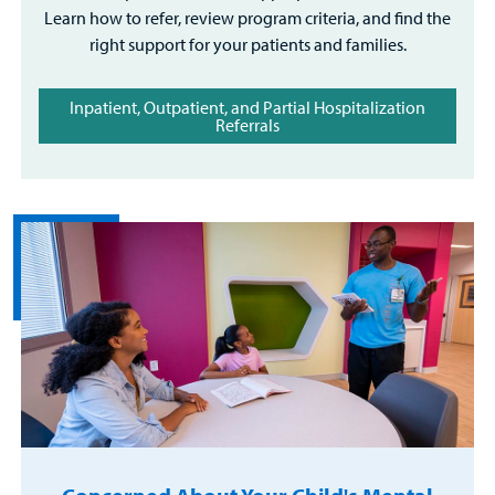
Learn how to refer, review program criteria, and find the
right support for your patients and families.
Inpatient, Outpatient, and Partial Hospitalization
Referrals