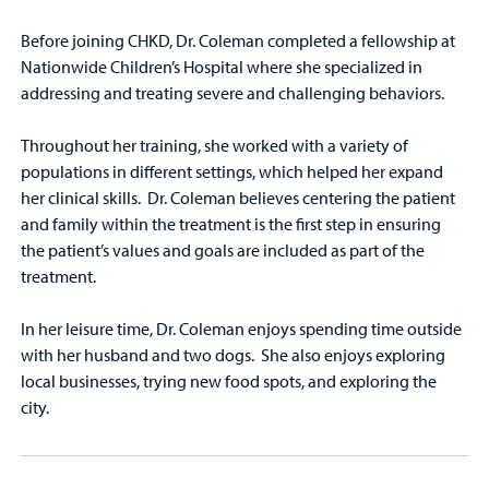
Before joining CHKD, Dr. Coleman completed a fellowship at
Nationwide Children’s Hospital where she specialized in
addressing and treating severe and challenging behaviors.
Throughout her training, she worked with a variety of
populations in different settings, which helped her expand
her clinical skills. Dr. Coleman believes centering the patient
and family within the treatment is the first step in ensuring
the patient’s values and goals are included as part of the
treatment.
In her leisure time, Dr. Coleman enjoys spending time outside
with her husband and two dogs. She also enjoys exploring
local businesses, trying new food spots, and exploring the
city.