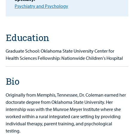
Other Services
Psychiatry and Psychology
Find a
Provider
MyCHKD
Education
Patient
Portal
Graduate School: Oklahoma State University Center for
Health Sciences Fellowship: Nationwide Children's Hospital
Billing
Careers
Bio
Employees
Originally from Memphis, Tennessee, Dr. Coleman earned her
doctorate degree from Oklahoma State University. Her
internship was with the Munroe Meyer Institute where she
worked within a rural integrated care setting by providing
individual therapy, parent training, and psychological
testing.