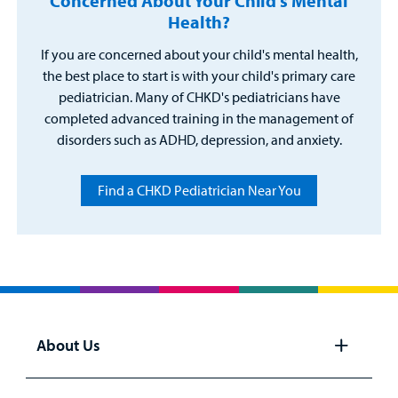
Concerned About Your Child's Mental
Health?
If you are concerned about your child's mental health,
the best place to start is with your child's primary care
pediatrician. Many of CHKD's pediatricians have
completed advanced training in the management of
disorders such as ADHD, depression, and anxiety.
Find a CHKD Pediatrician Near You
About Us
Open