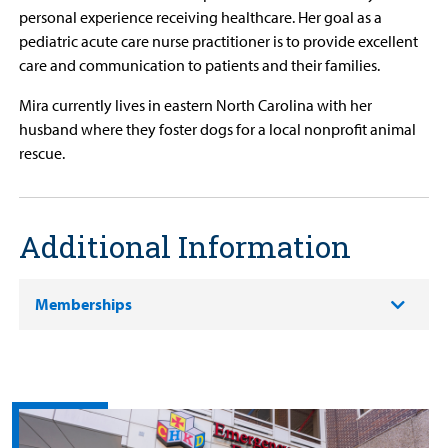
personal experience receiving healthcare. Her goal as a
pediatric acute care nurse practitioner is to provide excellent
care and communication to patients and their families.
Mira currently lives in eastern North Carolina with her
husband where they foster dogs for a local nonprofit animal
rescue.
Additional Information
Memberships