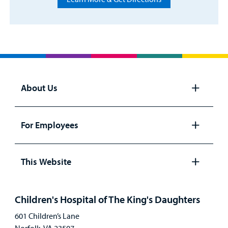
About Us
Open
panel
For Employees
Open
panel
This Website
Open
panel
Children's Hospital of The King's Daughters
601 Children’s Lane