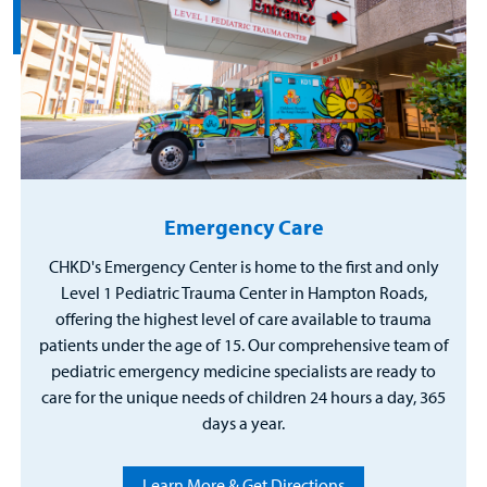
Emergency Care
CHKD's Emergency Center is home to the first and only
Level 1 Pediatric Trauma Center in Hampton Roads,
offering the highest level of care available to trauma
patients under the age of 15. Our comprehensive team of
pediatric emergency medicine specialists are ready to
care for the unique needs of children 24 hours a day, 365
days a year.
Learn More & Get Directions