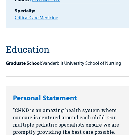
Find a
Specialty:
Provider
Critical Care Medicine
MyCHKD
Patient
Portal
Education
Billing
Graduate School:
Vanderbilt University School of Nursing
Careers
Employees
Personal Statement
CHKD is an amazing health system where
our care is centered around each child. Our
multiple pediatric specialists ensure we are
promptly providing the best care possible.