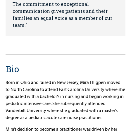
The commitment to exceptional
communication gives patients and their
families an equal voice as a member of our
team.
Bio
Born in Ohio and raised in New Jersey, Mira Thigpen moved
to North Carolina to attend East Carolina University where she
graduated with a bachelor’s in nursing and began working in
pediatric intensive care. She subsequently attended
Vanderbilt University where she graduated with a master’s
degree as a pediatric acute care nurse practitioner.
Mira’s decision to become a practitioner was driven by her