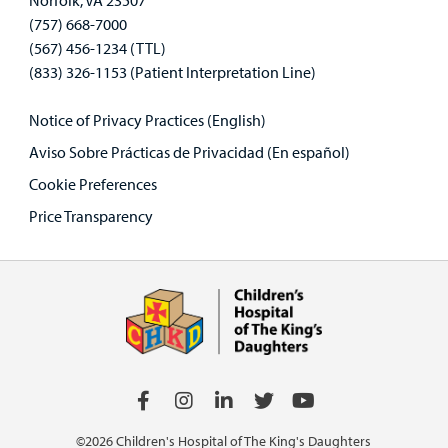
Norfolk, VA 23507
(757) 668-7000
(567) 456-1234 (TTL)
(833) 326-1153 (Patient Interpretation Line)
Notice of Privacy Practices (English)
Aviso Sobre Prácticas de Privacidad (En español)
Cookie Preferences
Price Transparency
©2026 Children's Hospital of The King's Daughters