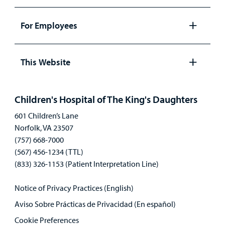
Open
panel
For Employees
Open
panel
This Website
Open
panel
Children's Hospital of The King's Daughters
601 Children’s Lane
Norfolk, VA 23507
(757) 668-7000
(567) 456-1234 (TTL)
(833) 326-1153 (Patient Interpretation Line)
Notice of Privacy Practices (English)
Aviso Sobre Prácticas de Privacidad (En español)
Cookie Preferences