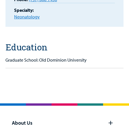
Specialty:
Billing
Neonatology
Careers
Employees
Education
Graduate School: Old Dominion University
About Us