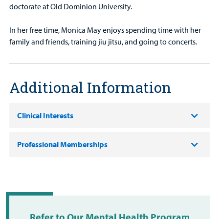
doctorate at Old Dominion University.
In her free time, Monica May enjoys spending time with her
family and friends, training jiu jitsu, and going to concerts.
Additional Information
Clinical Interests
Professional Memberships
Refer to Our Mental Health Program