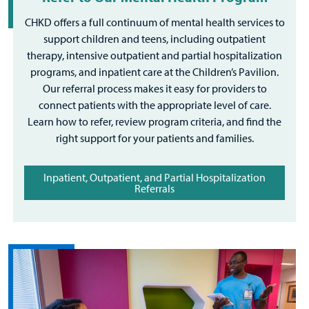
CHKD offers a full continuum of mental health services to
support children and teens, including outpatient
therapy, intensive outpatient and partial hospitalization
programs, and inpatient care at the Children’s Pavilion.
Our referral process makes it easy for providers to
connect patients with the appropriate level of care.
Learn how to refer, review program criteria, and find the
right support for your patients and families.
Inpatient, Outpatient, and Partial Hospitalization
Referrals