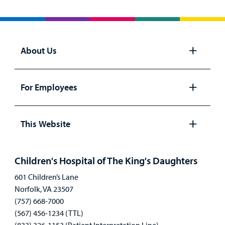
About Us
Open
panel
For Employees
Open
panel
This Website
Open
panel
Children's Hospital of The King's Daughters
601 Children’s Lane
Norfolk, VA 23507
(757) 668-7000
(567) 456-1234 (TTL)