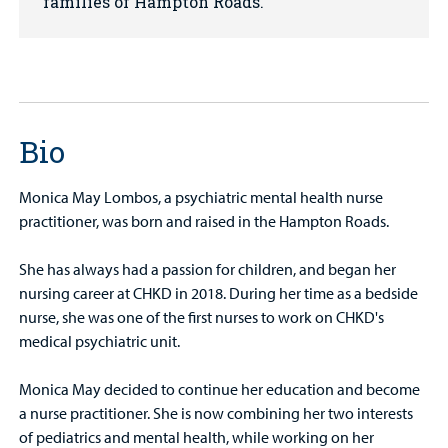
families of Hampton Roads.
Bio
Monica May Lombos, a psychiatric mental health nurse
practitioner, was born and raised in the Hampton Roads.
She has always had a passion for children, and began her
nursing career at CHKD in 2018. During her time as a bedside
nurse, she was one of the first nurses to work on CHKD's
medical psychiatric unit.
Monica May decided to continue her education and become
a nurse practitioner. She is now combining her two interests
of pediatrics and mental health, while working on her