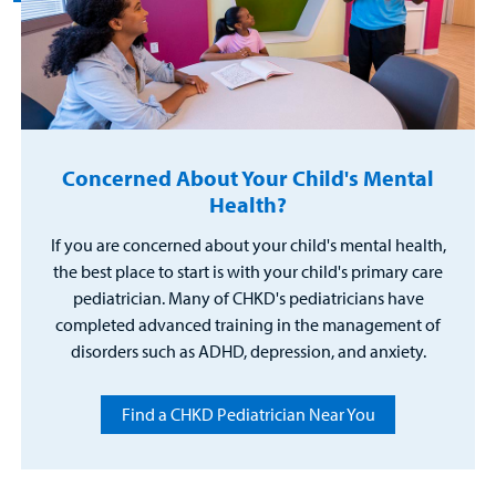
Concerned About Your Child's Mental
Health?
If you are concerned about your child's mental health,
the best place to start is with your child's primary care
pediatrician. Many of CHKD's pediatricians have
completed advanced training in the management of
disorders such as ADHD, depression, and anxiety.
Find a CHKD Pediatrician Near You