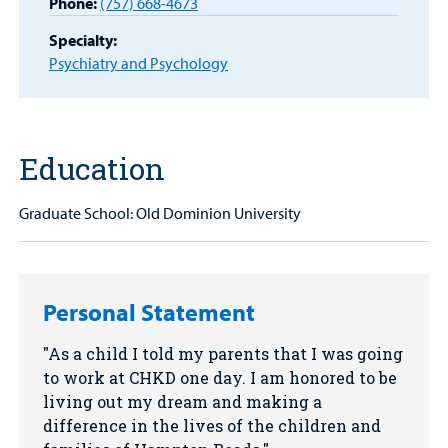
Phone:
(757) 668-4673
Other Services
Specialty:
Find a
Psychiatry and Psychology
Provider
MyCHKD
Patient
Education
Portal
Billing
Graduate School: Old Dominion University
Careers
Employees
Personal Statement
As a child I told my parents that I was going
to work at CHKD one day. I am honored to be
living out my dream and making a
difference in the lives of the children and