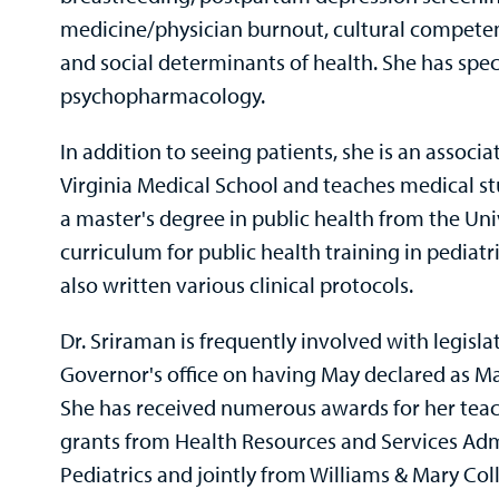
medicine/physician burnout, cultural competenc
and social determinants of health. She has speci
psychopharmacology.
In addition to seeing patients, she is an associa
Virginia Medical School and teaches medical stu
a master's degree in public health from the Uni
curriculum for public health training in pediatr
also written various clinical protocols.
Dr. Sriraman is frequently involved with legis
Governor's office on having May declared as Ma
She has received numerous awards for her teac
grants from Health Resources and Services Ad
Pediatrics and jointly from Williams & Mary Col