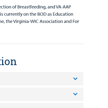
ection of Breastfeeding, and VA-AAP
is currently on the BOD as Education
e, the Virginia-WIC Association and For
tion