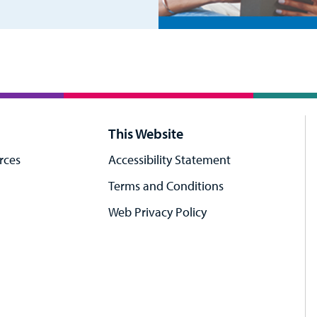
This Website
rces
Accessibility Statement
Terms and Conditions
Web Privacy Policy