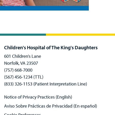
Children's Hospital of The King's Daughters
601 Children’s Lane
Norfolk, VA 23507
(757) 668-7000
(567) 456-1234 (TTL)
(833) 326-1153 (Patient Interpretation Line)
Notice of Privacy Practices (English)
Aviso Sobre Prácticas de Privacidad (En español)
Cookie Preferences