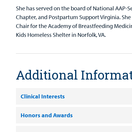
She has served on the board of National AAP-S
Chapter, and Postpartum Support Virginia. She 
Chair for the Academy of Breastfeeding Medicin
Kids Homeless Shelter in Norfolk, VA.
Additional Informa
Clinical Interests
Honors and Awards