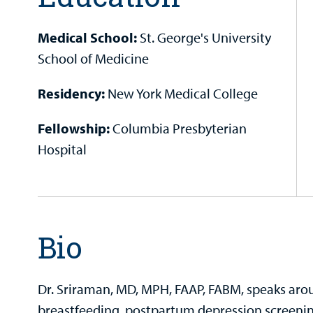
Medical School:
St. George's University
School of Medicine
Residency:
New York Medical College
Fellowship:
Columbia Presbyterian
Hospital
Bio
Dr. Sriraman, MD, MPH, FAAP, FABM, speaks arou
breastfeeding, postpartum depression screening