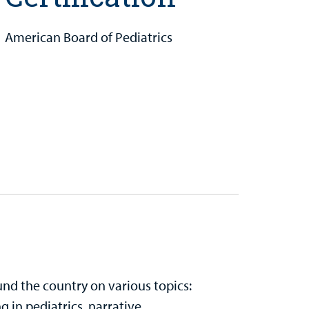
American Board of Pediatrics
nd the country on various topics:
 in pediatrics, narrative