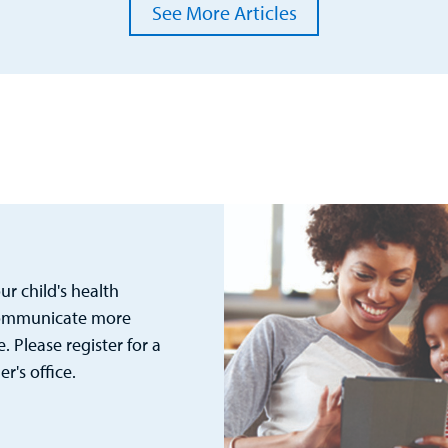
See More Articles
r child's health
 communicate more
. Please register for a
's office.