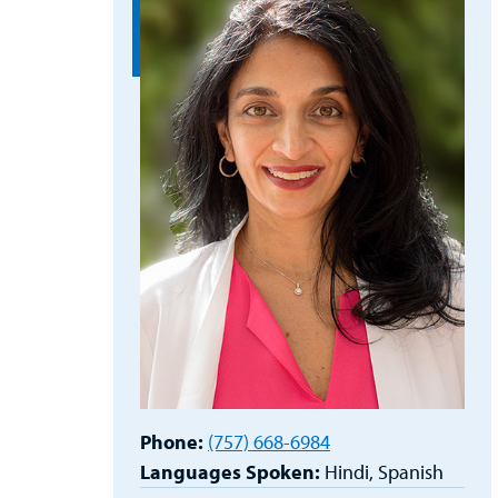
Phone:
(757) 668-6984
Languages Spoken:
Hindi,
Spanish