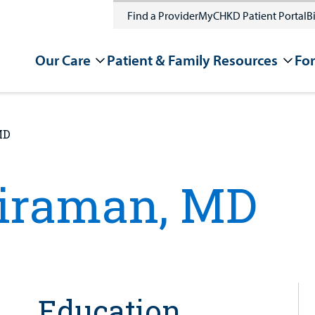
Find a Provider
MyCHKD Patient Portal
Bi
Our Care
Patient & Family Resources
For
MD
riraman, MD
Education