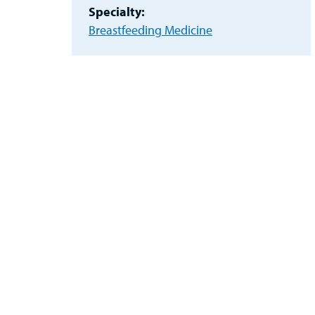
Specialty:
Breastfeeding Medicine