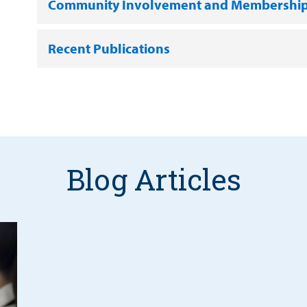
Community Involvement and Membershi
Recent Publications
Blog Articles