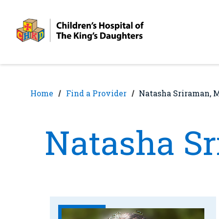
Skip
Skip
to
to
nav
content
Home
Find a Provider
Natasha Sriraman, 
Natasha S