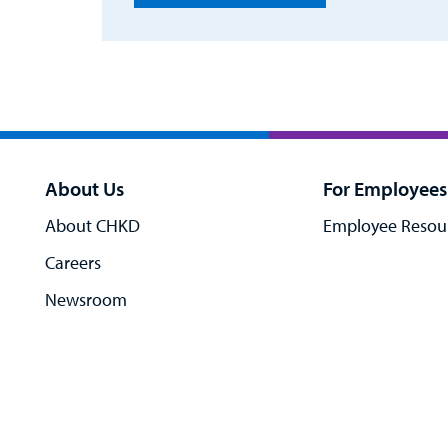
About Us
For Employees
About CHKD
Employee Resou
Careers
Newsroom