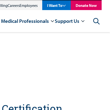
lling
Careers
Employees
I Want To
Donate Now
 Medical Professionals
Support Us
Search
Certification