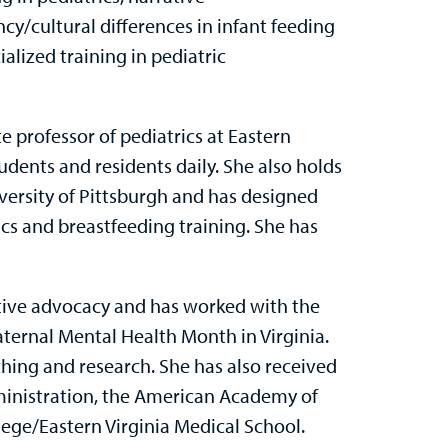
y/cultural differences in infant feeding
alized training in pediatric
te professor of pediatrics at Eastern
dents and residents daily. She also holds
versity of Pittsburgh and has designed
ics and breastfeeding training. She has
lative advocacy and has worked with the
ternal Mental Health Month in Virginia.
hing and research. She has also received
ministration, the American Academy of
lege/Eastern Virginia Medical School.