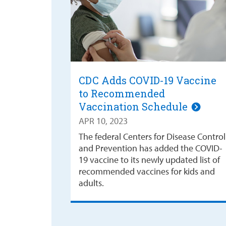
CDC Adds COVID-19 Vaccine
to Recommended
Vaccination Schedule
APR 10, 2023
The federal Centers for Disease Control
and Prevention has added the COVID-
19 vaccine to its newly updated list of
recommended vaccines for kids and
adults.