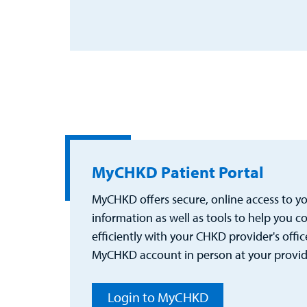
MyCHKD Patient Portal
MyCHKD offers secure, online access to you
information as well as tools to help you
efficiently with your CHKD provider's office
MyCHKD account in person at your provider
Login to MyCHKD