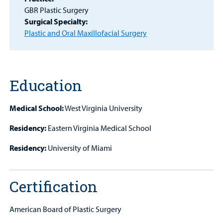
GBR Plastic Surgery
Patient
Surgical Specialty:
Portal
Plastic and Oral Maxillofacial Surgery
Billing
Careers
Education
Employees
Medical School:
West Virginia University
Residency:
Eastern Virginia Medical School
Residency:
University of Miami
Certification
American Board of Plastic Surgery