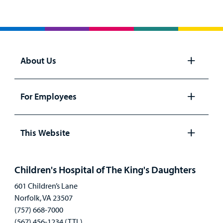
About Us
Open
panel
For Employees
Open
panel
This Website
Open
panel
Children's Hospital of The King's Daughters
601 Children’s Lane
Norfolk, VA 23507
(757) 668-7000
(567) 456-1234 (TTL)