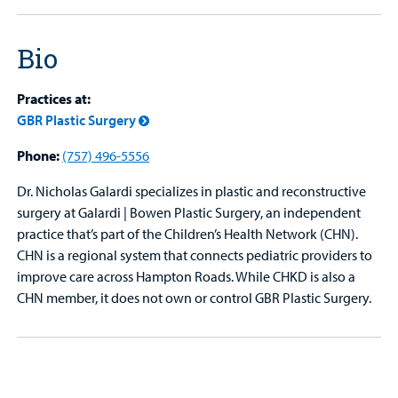
Bio
Practices at:
GBR Plastic Surgery
Phone:
(757) 496-5556
Dr. Nicholas Galardi specializes in plastic and reconstructive
surgery at Galardi | Bowen Plastic Surgery, an independent
practice that’s part of the Children’s Health Network (CHN).
CHN is a regional system that connects pediatric providers to
improve care across Hampton Roads. While CHKD is also a
CHN member, it does not own or control GBR Plastic Surgery.