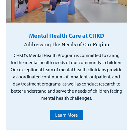
Mental Health Care at CHKD
Addressing the Needs of Our Region
CHKD's Mental Health Program is committed to caring
for the mental health needs of our community's children.
Our exceptional team of mental health clinicians provide
a coordinated continuum of inpatient, outpatient, and
day treatment programs, as well as conduct research to
better understand and serve the needs of children facing
mental health challenges.
Learn More