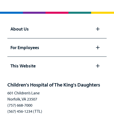
About Us
Open
panel
For Employees
Open
panel
This Website
Open
panel
Children's Hospital of The King's Daughters
601 Children’s Lane
Norfolk, VA 23507
(757) 668-7000
(567) 456-1234 (TTL)