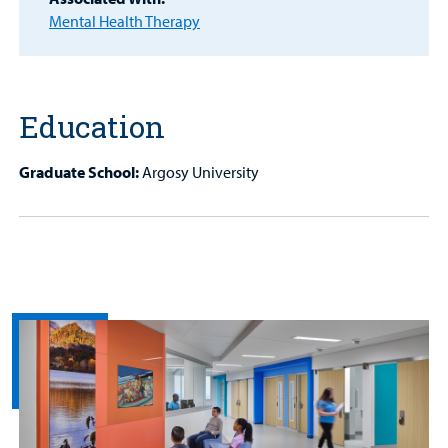
Patient
Mental Health Therapy
Portal
Billing
Education
Careers
Graduate School:
Argosy University
Employees