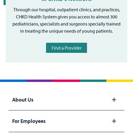
Through our hospital, outpatient clinics, and practices,
CHKD Health System gives you access to almost 300
pediatricians, specialists and surgeons specially trained
in treating the unique needs of young patients.
Find a Provider
About Us
Open
panel
For Employees
Open