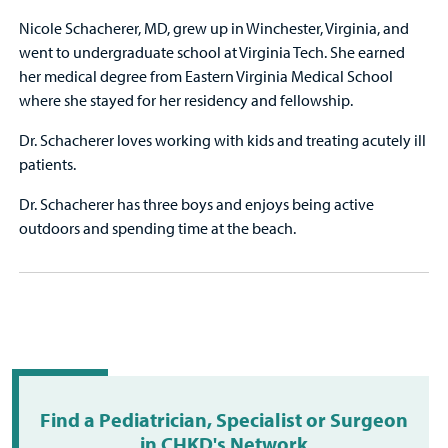
Nicole Schacherer, MD, grew up in Winchester, Virginia, and
went to undergraduate school at Virginia Tech. She earned
her medical degree from Eastern Virginia Medical School
where she stayed for her residency and fellowship.
Dr. Schacherer loves working with kids and treating acutely ill
patients.
Dr. Schacherer has three boys and enjoys being active
outdoors and spending time at the beach.
Find a Pediatrician, Specialist or Surgeon
in CHKD's Network