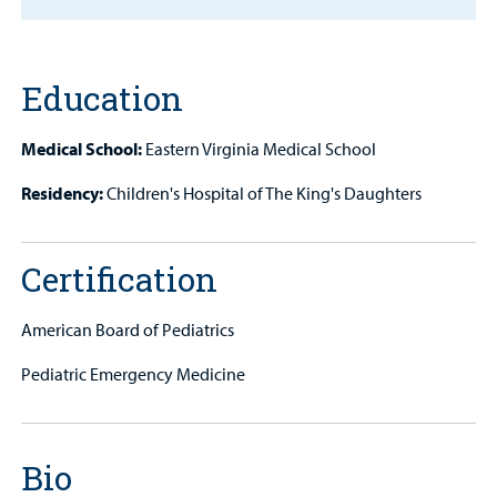
MyCHKD
Patient
Portal
Education
Billing
Medical School:
Eastern Virginia Medical School
Careers
Residency:
Children's Hospital of The King's Daughters
Employees
Certification
American Board of Pediatrics
Pediatric Emergency Medicine
Bio