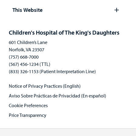
panel
This Website
Open
panel
Children's Hospital of The King's Daughters
601 Children’s Lane
Norfolk, VA 23507
(757) 668-7000
(567) 456-1234 (TTL)
(833) 326-1153 (Patient Interpretation Line)
Notice of Privacy Practices (English)
Aviso Sobre Prácticas de Privacidad (En español)
Cookie Preferences
Price Transparency