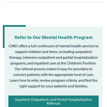
Refer to Our Mental Health Program
CHKD offers a full continuum of mental health services to
support children and teens, including outpatient
therapy, intensive outpatient and partial hospitalization
programs, and inpatient care at the Children’s Pavilion.
Our referral process makes it easy for providers to
connect patients with the appropriate level of care.
Learn how to refer, review program criteria, and find the
right support for your patients and families.
Inpatient, Outpatient, and Partial Hospitalization
Referrals