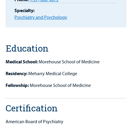
MyCHKD
Patient
Specialty:
Portal
Psychiatry and Psychology
Billing
Careers
Education
Employees
Medical School:
Morehouse School of Medicine
Residency:
Meharry Medical College
Fellowship:
Morehouse School of Medicine
Certification
American Board of Psychiatry