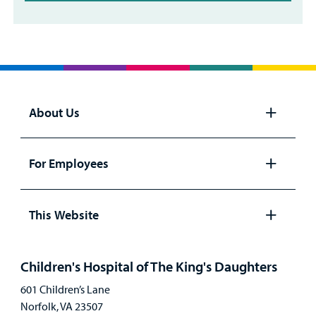
About Us
Open
panel
For Employees
Open
panel
This Website
Open
panel
Children's Hospital of The King's Daughters
601 Children’s Lane
Norfolk, VA 23507