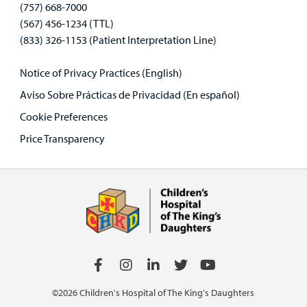
(757) 668-7000
(567) 456-1234 (TTL)
(833) 326-1153 (Patient Interpretation Line)
Notice of Privacy Practices (English)
Aviso Sobre Prácticas de Privacidad (En español)
Cookie Preferences
Price Transparency
©2026 Children's Hospital of The King's Daughters