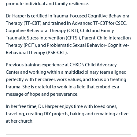
promote individual and family resilience.
Dr. Harper is certified in Trauma-Focused Cognitive Behavioral
Therapy (TF-CBT) and trained in Advanced TF-CBT for CSEC,
Cognitive Behavioral Therapy (CBT), Child and Family
Traumatic Stress Intervention (CFTSI), Parent-Child Interaction
Therapy (PCIT), and Problematic Sexual Behavior- Cognitive-
Behavioral Therapy (PSB-CBT).
Previous training experience at CHKD’s Child Advocacy
Center and working within a multidisciplinary team aligned
perfectly with her career, work values, and focus on treating
trauma. She is grateful to work in a field that embodies a
message of hope and perseverance.
In her free time, Dr. Harper enjoys time with loved ones,
traveling, creating DIY projects, baking and remaining active
at her church.