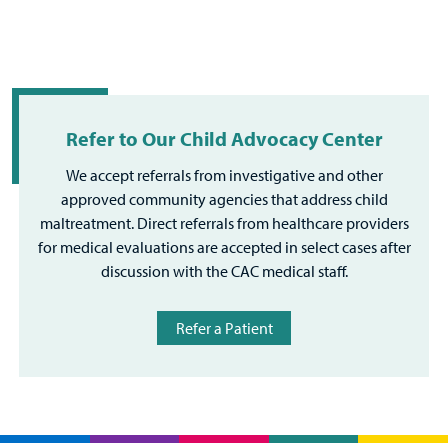
Refer to Our Child Advocacy Center
We accept referrals from investigative and other
approved community agencies that address child
maltreatment. Direct referrals from healthcare providers
for medical evaluations are accepted in select cases after
discussion with the CAC medical staff.
Refer a Patient