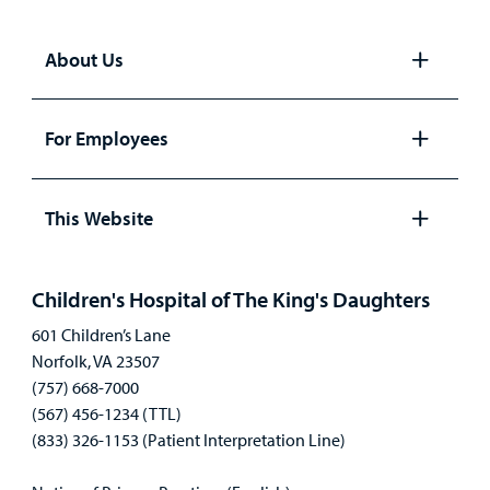
About Us
Open
panel
For Employees
Open
panel
This Website
Open
panel
Children's Hospital of The King's Daughters
601 Children’s Lane
Norfolk, VA 23507
(757) 668-7000
(567) 456-1234 (TTL)
(833) 326-1153 (Patient Interpretation Line)