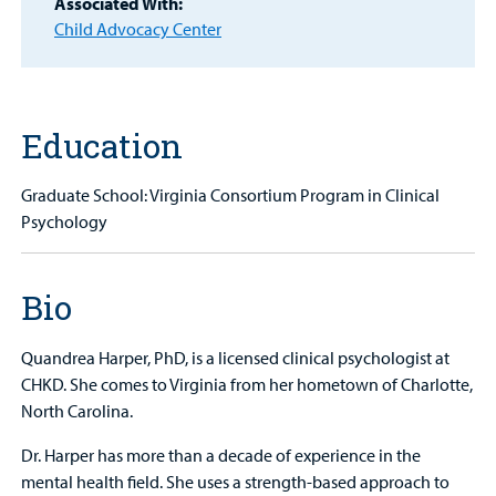
Associated With:
Child Advocacy Center
MyCHKD
Patient
Portal
Education
Billing
Careers
Graduate School: Virginia Consortium Program in Clinical
Psychology
Employees
Bio
Quandrea Harper, PhD, is a licensed clinical psychologist at
CHKD. She comes to Virginia from her hometown of Charlotte,
North Carolina.
Dr. Harper has more than a decade of experience in the
mental health field. She uses a strength-based approach to