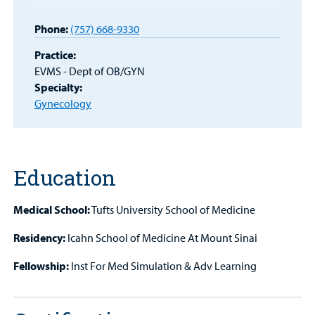
Patient
Phone:
(757) 668-9330
Portal
Practice:
Billing
EVMS - Dept of OB/GYN
Specialty:
Careers
Gynecology
Employees
Education
Medical School:
Tufts University School of Medicine
Residency:
Icahn School of Medicine At Mount Sinai
Fellowship:
Inst For Med Simulation & Adv Learning