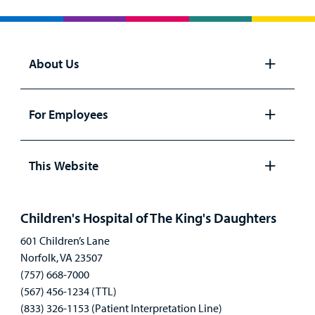
About Us
Open
panel
For Employees
Open
panel
This Website
Open
panel
Children's Hospital of The King's Daughters
601 Children’s Lane
Norfolk, VA 23507
(757) 668-7000
(567) 456-1234 (TTL)
(833) 326-1153 (Patient Interpretation Line)