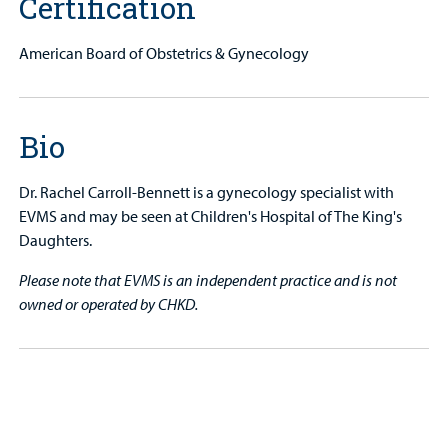
Certification
American Board of Obstetrics & Gynecology
Bio
Dr. Rachel Carroll-Bennett is a gynecology specialist with
EVMS and may be seen at Children's Hospital of The King's
Daughters.
Please note that EVMS is an independent practice and is not
owned or operated by CHKD.