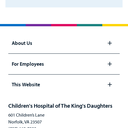
About Us
Open
panel
For Employees
Open
panel
This Website
Open
panel
Children's Hospital of The King's Daughters
601 Children’s Lane
Norfolk, VA 23507