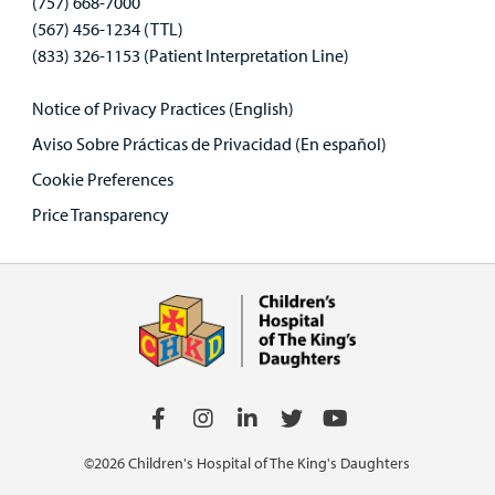
(757) 668-7000
(567) 456-1234 (TTL)
(833) 326-1153 (Patient Interpretation Line)
Notice of Privacy Practices (English)
Aviso Sobre Prácticas de Privacidad (En español)
Cookie Preferences
Price Transparency
©2026 Children's Hospital of The King's Daughters