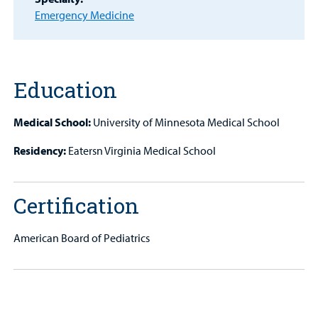
MyCHKD
Emergency Medicine
Patient
Portal
Billing
Education
Careers
Medical School:
University of Minnesota Medical School
Employees
Residency:
Eatersn Virginia Medical School
Certification
American Board of Pediatrics