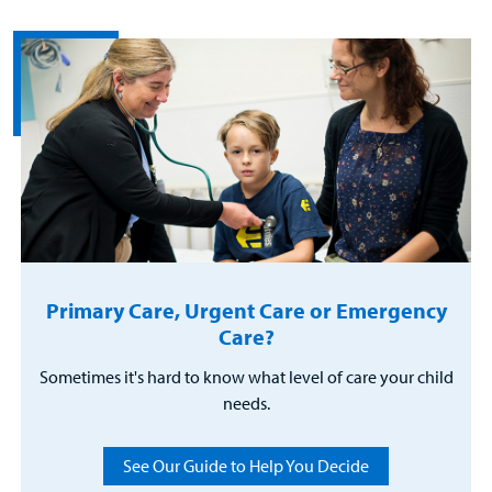
Primary Care, Urgent Care or Emergency
Care?
Sometimes it's hard to know what level of care your child
needs.
See Our Guide to Help You Decide