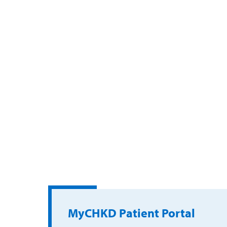
MyCHKD Patient Portal