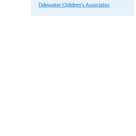
Tidewater Children's Associates