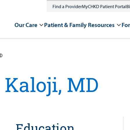
Find a Provider
MyCHKD Patient Portal
Bi
Our Care
Patient & Family Resources
For
MD
 Kaloji, MD
Education