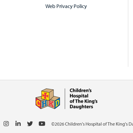
Web Privacy Policy
©2026 Children's Hospital of The King's 