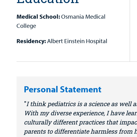
Medical School:
Osmania Medical
College
Residency:
Albert Einstein Hospital
Personal Statement
I think pediatrics is a science as well a
With my diverse experience, I have lear
culturally different practices that impac
parents to differentiate harmless from