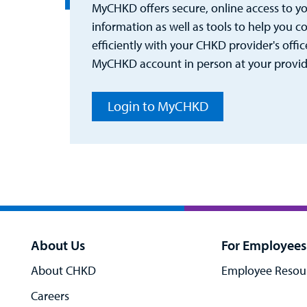
MyCHKD offers secure, online access to you
information as well as tools to help you
efficiently with your CHKD provider's office
MyCHKD account in person at your provider
Login to MyCHKD
About Us
For Employees
About CHKD
Employee Resou
Careers