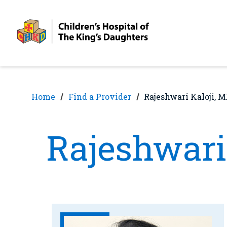
Skip
Skip
to
to
nav
content
Home
Find a Provider
Rajeshwari Kaloji, 
Rajeshwari