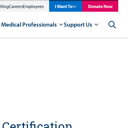
lling
Careers
Employees
I Want To
Donate Now
 Medical Professionals
Support Us
Search
Certification