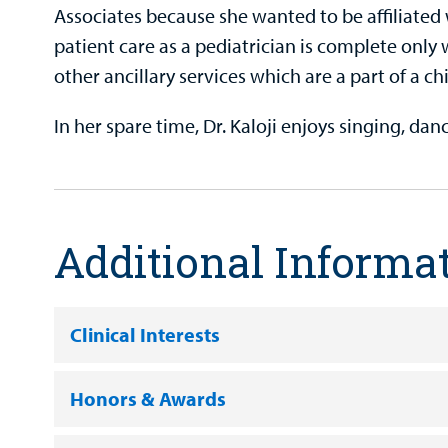
Associates because she wanted to be affiliated w
patient care as a pediatrician is complete only w
other ancillary services which are a part of a chi
In her spare time, Dr. Kaloji enjoys singing, da
Additional Informa
Clinical Interests
Honors & Awards