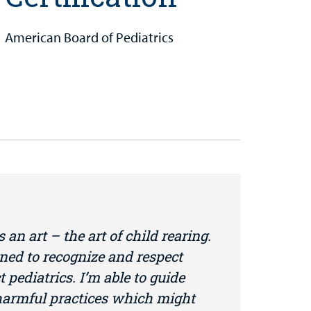
American Board of Pediatrics
s an art – the art of child rearing.
ned to recognize and respect
t pediatrics. I’m able to guide
 harmful practices which might