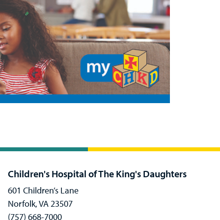
Children's Hospital of The King's Daughters
601 Children’s Lane
Norfolk, VA 23507
(757) 668-7000