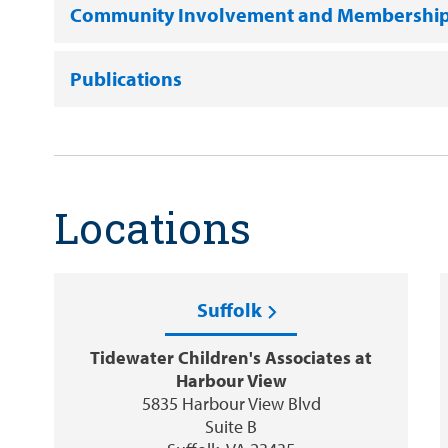
Community Involvement and Membershi
Publications
Locations
Suffolk
Tidewater Children's Associates at
Harbour View
5835 Harbour View Blvd
Suite B