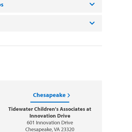
ps
Chesapeake
Tidewater Children's Associates at
Innovation Drive
601 Innovation Drive
Chesapeake, VA 23320