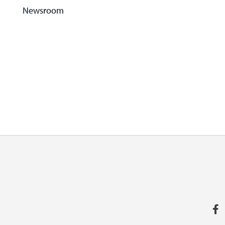
Newsroom