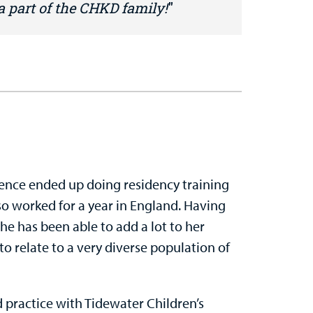
 a part of the CHKD family!
 hence ended up doing residency training
lso worked for a year in England. Having
he has been able to add a lot to her
e to relate to a very diverse population of
 practice with Tidewater Children’s