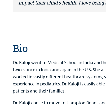
impact their child’s health. I love being
Bio
Dr. Kaloji went to Medical School in India and
twice, once in India and again in the U.S. She a
worked in vastly different healthcare systems, s
experience in pediatrics. Dr. Kaloji is easily abl
patients and their families.
Dr. Kaloji chose to move to Hampton Roads and