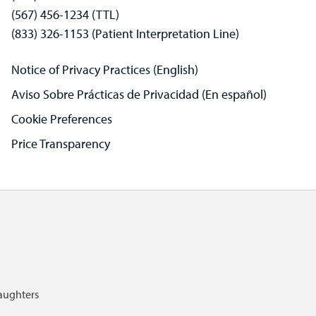
(567) 456-1234 (TTL)
(833) 326-1153 (Patient Interpretation Line)
Notice of Privacy Practices (English)
Aviso Sobre Prácticas de Privacidad (En español)
Cookie Preferences
Price Transparency
Daughters