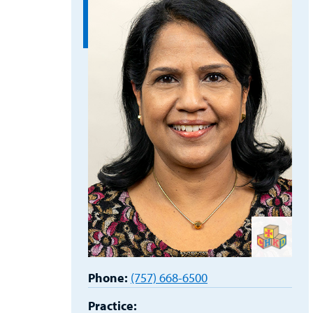
Phone:
(757) 668-6500
Practice: