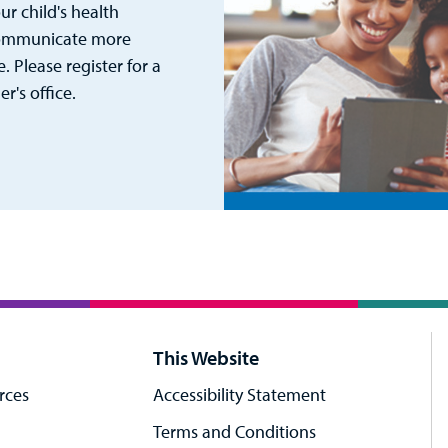
r child's health
 communicate more
. Please register for a
's office.
This Website
rces
Accessibility Statement
Terms and Conditions