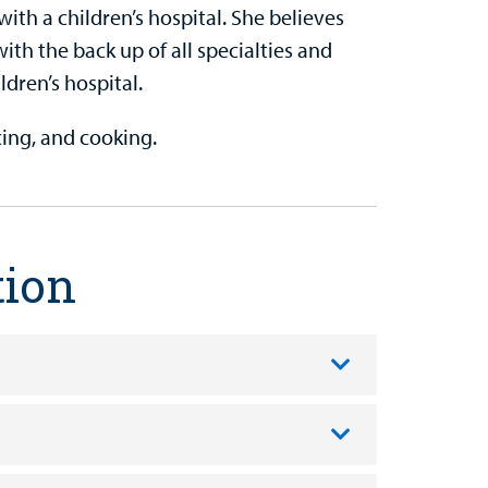
ith a children’s hospital. She believes
ith the back up of all specialties and
ldren’s hospital.
ncing, and cooking.
tion