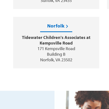
Suffolk, VA 23435
Norfolk
Tidewater Children's Associates at
Kempsville Road
171 Kempsville Road
Building B
Norfolk, VA 23502