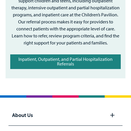
support children and teens, including outpatient
therapy, intensive outpatient and partial hospitalization
programs, and inpatient care at the Children’s Pavilion.
Our referral process makes it easy for providers to
connect patients with the appropriate level of care.
Learn how to refer, review program criteria, and find the
right support for your patients and families.
Inpatient, Outpatient, and Partial Hospitalization
Referrals
About Us
Open