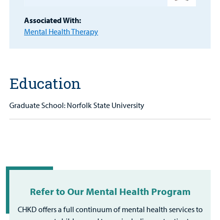
Patient
Portal
Associated With:
Mental Health Therapy
Billing
Careers
Education
Employees
Graduate School: Norfolk State University
Refer to Our Mental Health Program
CHKD offers a full continuum of mental health services to