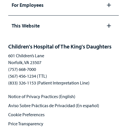
panel
For Employees
Open
panel
This Website
Open
panel
Children's Hospital of The King's Daughters
601 Children’s Lane
Norfolk, VA 23507
(757) 668-7000
(567) 456-1234 (TTL)
(833) 326-1153 (Patient Interpretation Line)
Notice of Privacy Practices (English)
Aviso Sobre Prácticas de Privacidad (En español)
Cookie Preferences
Price Transparency