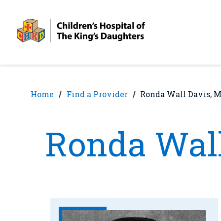
Skip
Skip
to
to
nav
content
Home
Find a Provider
Ronda Wall Davis, 
Ronda Wall