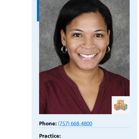
Phone:
(757) 668-4800
Practice: