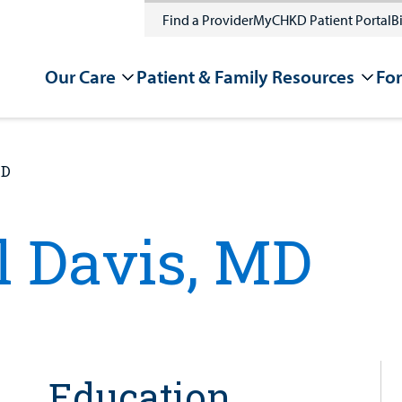
Find a Provider
MyCHKD Patient Portal
Bi
Our Care
Patient & Family Resources
For
MD
 Davis, MD
Education