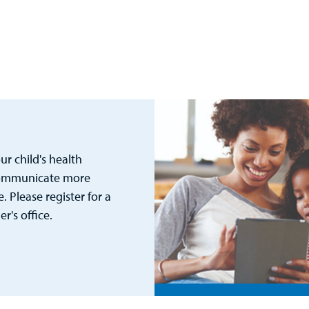
r child's health
 communicate more
. Please register for a
's office.