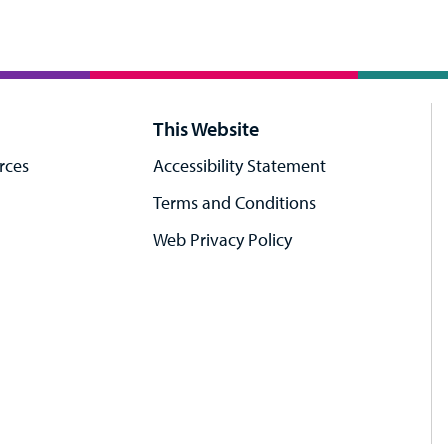
This Website
rces
Accessibility Statement
Terms and Conditions
Web Privacy Policy