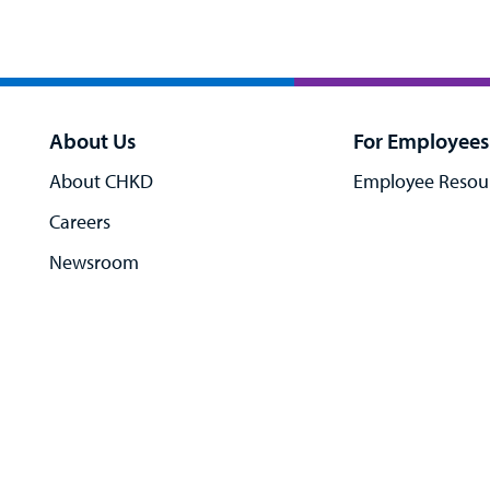
About Us
For Employees
About CHKD
Employee Resou
Careers
Newsroom