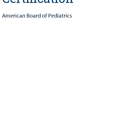
American Board of Pediatrics