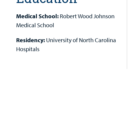
Medical School:
Robert Wood Johnson
Medical School
Residency:
University of North Carolina
Hospitals