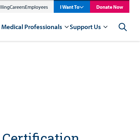
lling
Careers
Employees
I Want To
Donate Now
 Medical Professionals
Support Us
Search
Certification