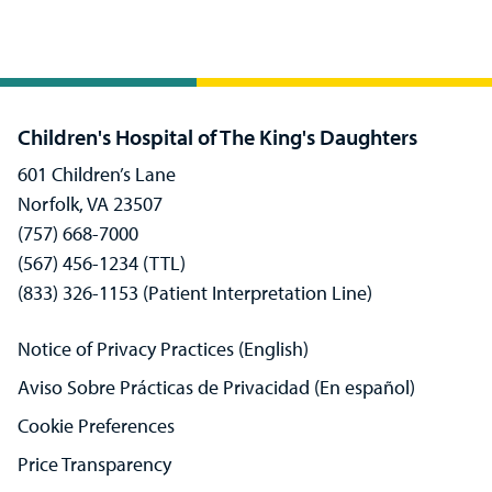
Children's Hospital of The King's Daughters
601 Children’s Lane
Norfolk, VA 23507
(757) 668-7000
(567) 456-1234 (TTL)
(833) 326-1153 (Patient Interpretation Line)
Notice of Privacy Practices (English)
Aviso Sobre Prácticas de Privacidad (En español)
Cookie Preferences
Price Transparency