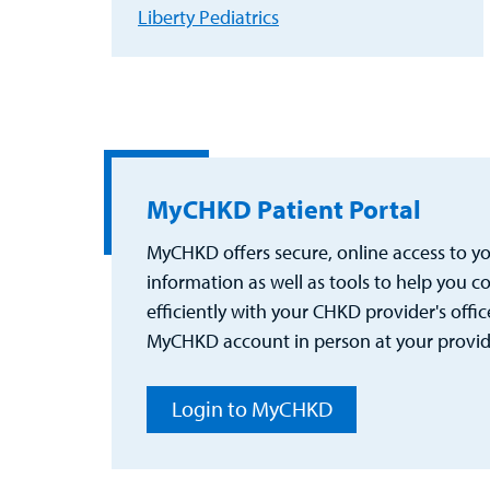
Liberty Pediatrics
MyCHKD Patient Portal
MyCHKD offers secure, online access to you
information as well as tools to help you
efficiently with your CHKD provider's office
MyCHKD account in person at your provider
Login to MyCHKD