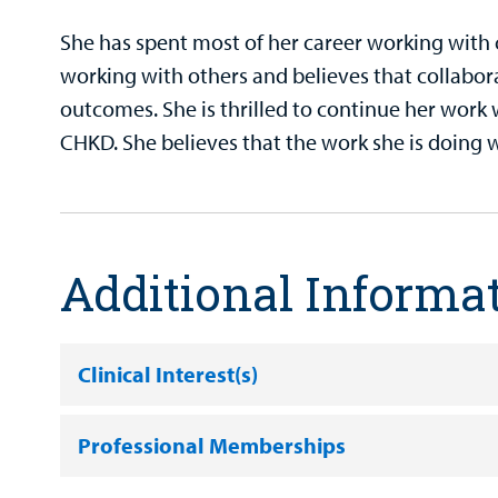
She has spent most of her career working with 
working with others and believes that collaborat
outcomes. She is thrilled to continue her work 
CHKD. She believes that the work she is doing w
Additional Informa
Clinical Interest(s)
Professional Memberships