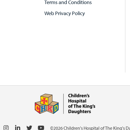
Terms and Conditions
Web Privacy Policy
©2026 Children's Hospital of The King's 