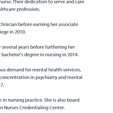
rse. Their dedication to serve and care
althcare profession.
chnician before earning her associate
lege in 2010.
r several years before furthering her
 bachelor's degree in nursing in 2014.
s demand for mental health services,
 concentration in psychiatry and mental
17.
 in nursing practice. She is also board
n Nurses Credentialing Center.