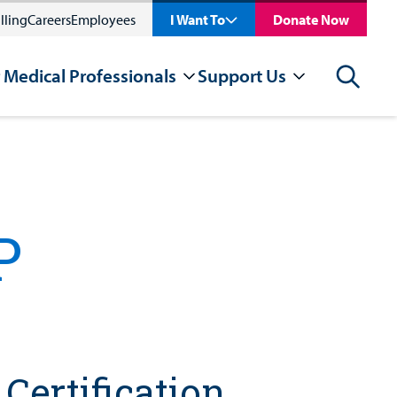
lling
Careers
Employees
I Want To
Donate Now
 Medical Professionals
Support Us
Search
P
Certification