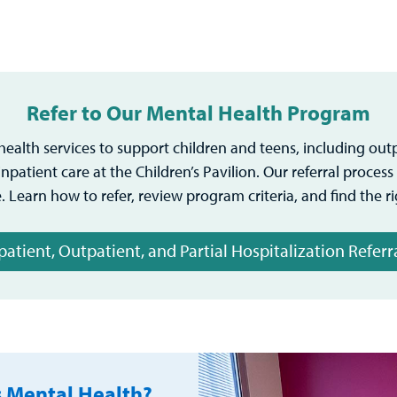
Refer to Our Mental Health Program
ealth services to support children and teens, including out
npatient care at the Children’s Pavilion. Our referral proces
. Learn how to refer, review program criteria, and find the r
patient, Outpatient, and Partial Hospitalization Referr
s Mental Health?