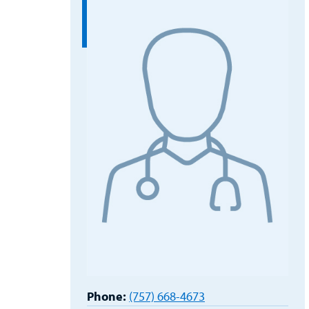
Phone:
(757) 668-4673