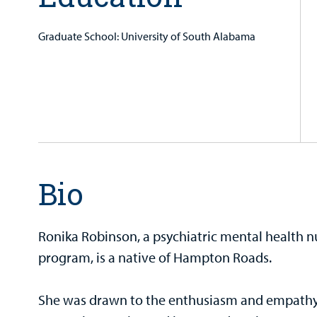
Graduate School: University of South Alabama
Bio
Ronika Robinson, a psychiatric mental health n
program, is a native of Hampton Roads.
She was drawn to the enthusiasm and empathy 