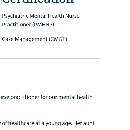
Psychiatric Mental Health Nurse
Practitioner (PMHNP)
Case Management (CMGT)
urse practitioner for our mental health
of healthcare at a young age. Her aunt