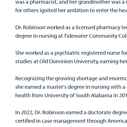
was a pharmacist, and her grandmother was a nu
for others ignited her ambition to enter the he
Dr. Robinson worked as a licensed pharmacy te
degree in nursing at Tidewater Community Col
She worked as a psychiatric registered nurse fo
studies at Old Dominion University, earning her
Recognizing the growing shortage and enormou
she earned a master's degree in nursing with a
health from University of South Alabama in 20
In 2022, Dr. Robinson earned a doctorate degree
certified in case management through America