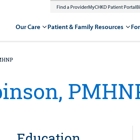
Find a Provider
MyCHKD Patient Portal
Bi
Our Care
Patient & Family Resources
For
PMHNP
binson, PMHN
Education