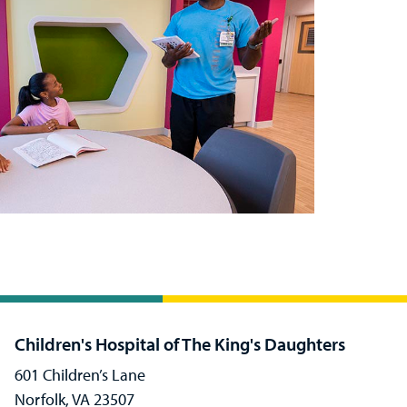
Children's Hospital of The King's Daughters
601 Children’s Lane
Norfolk, VA 23507