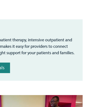
patient therapy, intensive outpatient and
s makes it easy for providers to connect
ight support for your patients and families.
als