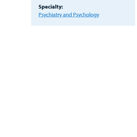
Specialty:
Psychiatry and Psychology