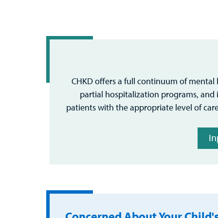
CHKD offers a full continuum of mental h
partial hospitalization programs, and i
patients with the appropriate level of care
In
Concerned About Your Child'