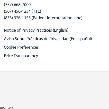
(757) 668-7000
(567) 456-1234 (TTL)
(833) 326-1153 (Patient Interpretation Line)
Notice of Privacy Practices (English)
Aviso Sobre Prácticas de Privacidad (En español)
Cookie Preferences
Price Transparency
Daughters