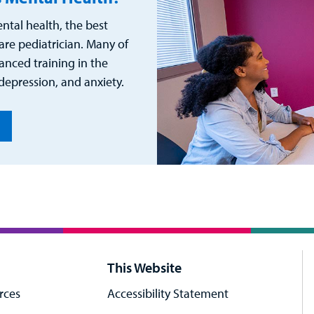
ntal health, the best
care pediatrician. Many of
nced training in the
epression, and anxiety.
This Website
rces
Accessibility Statement