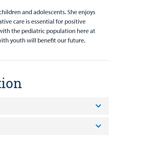
children and adolescents. She enjoys
ive care is essential for positive
with the pediatric population here at
ith youth will benefit our future.
tion