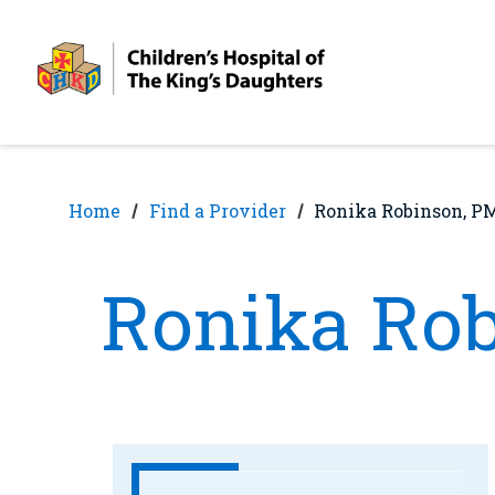
Skip
Skip
to
to
nav
content
Home
Find a Provider
Ronika Robinson, 
Ronika Ro