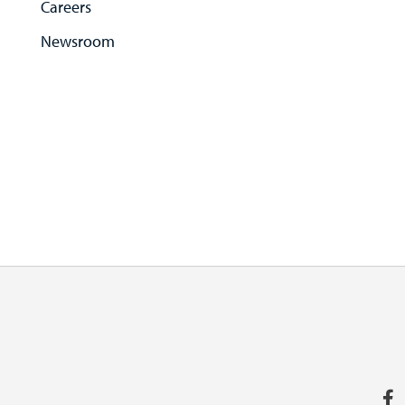
Careers
Newsroom