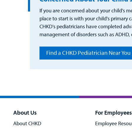
If you are concerned about your child's me
place to start is with your child's primary 
CHKD's pediatricians have completed adva
management of disorders such as ADHD, d
Find a CHKD Pediatrician Near You
About Us
For Employees
About CHKD
Employee Resou