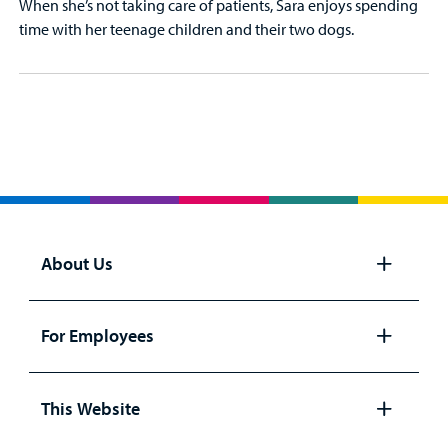
When she’s not taking care of patients, Sara enjoys spending
time with her teenage children and their two dogs.
About Us
Open
panel
For Employees
Open
panel
This Website
Open