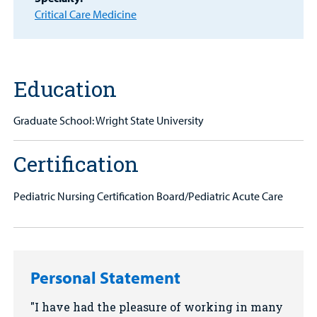
MyCHKD
Critical Care Medicine
Patient
Portal
Billing
Education
Careers
Graduate School: Wright State University
Employees
Certification
Pediatric Nursing Certification Board/Pediatric Acute Care
Personal Statement
I have had the pleasure of working in many