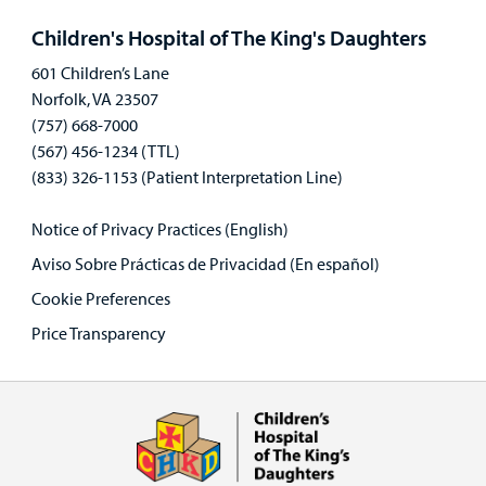
panel
Children's Hospital of The King's Daughters
601 Children’s Lane
Norfolk, VA 23507
(757) 668-7000
(567) 456-1234 (TTL)
(833) 326-1153 (Patient Interpretation Line)
Notice of Privacy Practices (English)
Aviso Sobre Prácticas de Privacidad (En español)
Cookie Preferences
Price Transparency