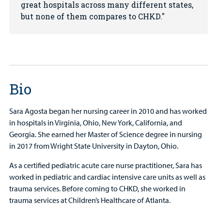
great hospitals across many different states,
but none of them compares to CHKD.
Bio
Sara Agosta began her nursing career in 2010 and has worked
in hospitals in Virginia, Ohio, New York, California, and
Georgia. She earned her Master of Science degree in nursing
in 2017 from Wright State University in Dayton, Ohio.
As a certified pediatric acute care nurse practitioner, Sara has
worked in pediatric and cardiac intensive care units as well as
trauma services. Before coming to CHKD, she worked in
trauma services at Children’s Healthcare of Atlanta.