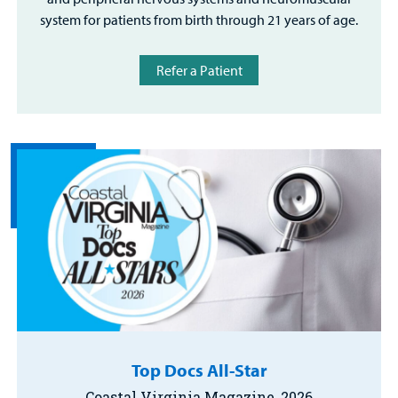
system for patients from birth through 21 years of age.
Refer a Patient
Top Docs All-Star
Coastal Virginia Magazine, 2026