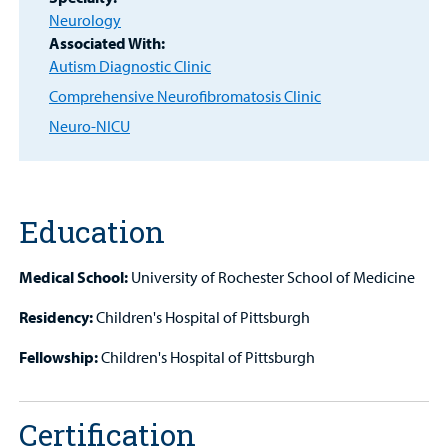
Other Services
Neurology
Associated With:
Autism Diagnostic Clinic
Find a
Provider
Comprehensive Neurofibromatosis Clinic
Neuro-NICU
MyCHKD
Patient
Portal
Education
Billing
Medical School:
University of Rochester School of Medicine
Careers
Residency:
Children's Hospital of Pittsburgh
Employees
Fellowship:
Children's Hospital of Pittsburgh
Certification