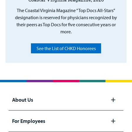
The Coastal Virginia Magazine “Top Docs All-Stars”
designation is reserved for physicians recognized by
their peers as Top Docs for five consecutive years or
more.
See the List of CHKD Honorees
About Us
Open
panel
For Employees
Open