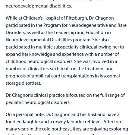
neurodevelopmental disabilities.
While at Children’s Hospital of Pittsburgh, Dr. Chagnon
participated in the Program for Neurodegenerative and Rare
Disorders, as well as the Leadership and Education in
Neurodevelopmental Disabilities program. She also
participated in multiple subspecialty clinics, allowing her to
expand her knowledge and experience with a number of
childhood neurological disorders. She was involved in a
number of clinical research trials on the treatment and
prognosis of umbilical cord transplantations in lysosomal
storage disorders.
Dr. Chagnon’s clinical practice is focused on the full range of
pediatric neurological disorders.
On a personal note, Dr. Chagnon and her husband have a
toddler daughter and a rowdy labrador retriever. After too
many years in the cold northeast, they are enjoying exploring