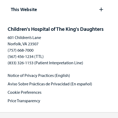
panel
This Website
Open
panel
Children's Hospital of The King's Daughters
601 Children’s Lane
Norfolk, VA 23507
(757) 668-7000
(567) 456-1234 (TTL)
(833) 326-1153 (Patient Interpretation Line)
Notice of Privacy Practices (English)
Aviso Sobre Prácticas de Privacidad (En español)
Cookie Preferences
Price Transparency