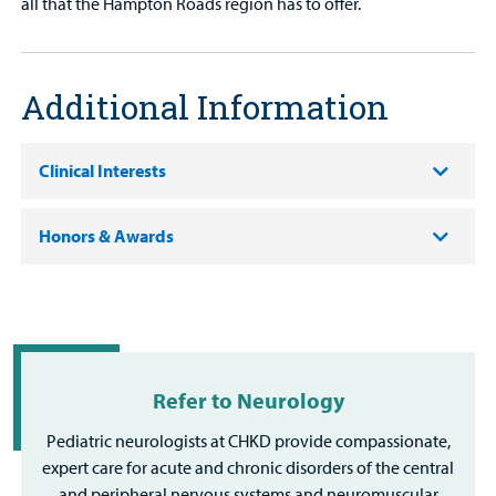
all that the Hampton Roads region has to offer.
Additional Information
Clinical Interests
Honors & Awards
Refer to Neurology
Pediatric neurologists at CHKD provide compassionate,
expert care for acute and chronic disorders of the central
and peripheral nervous systems and neuromuscular