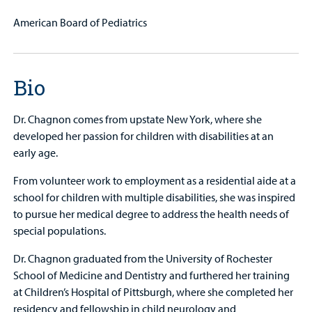
American Board of Pediatrics
Bio
Dr. Chagnon comes from upstate New York, where she
developed her passion for children with disabilities at an
early age.
From volunteer work to employment as a residential aide at a
school for children with multiple disabilities, she was inspired
to pursue her medical degree to address the health needs of
special populations.
Dr. Chagnon graduated from the University of Rochester
School of Medicine and Dentistry and furthered her training
at Children’s Hospital of Pittsburgh, where she completed her
residency and fellowship in child neurology and