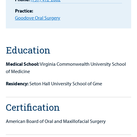
Portal
Practice:
Billing
Goodove Oral Surgery
Careers
Employees
Education
Medical School:
Virginia Commonwealth University School
of Medicine
Residency:
Seton Hall University School of Gme
Certification
American Board of Oral and Maxillofacial Surgery