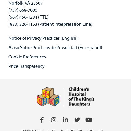
Norfolk, VA 23507
(757) 668-7000
(567) 456-1234 (TTL)
(833) 326-1153 (Patient Interpretation Line)
Notice of Privacy Practices (English)
Aviso Sobre Prácticas de Privacidad (En español)
Cookie Preferences
Price Transparency