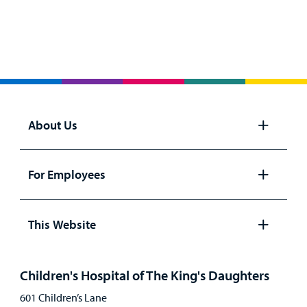
About Us
Open
panel
For Employees
Open
panel
This Website
Open
panel
Children's Hospital of The King's Daughters
601 Children’s Lane