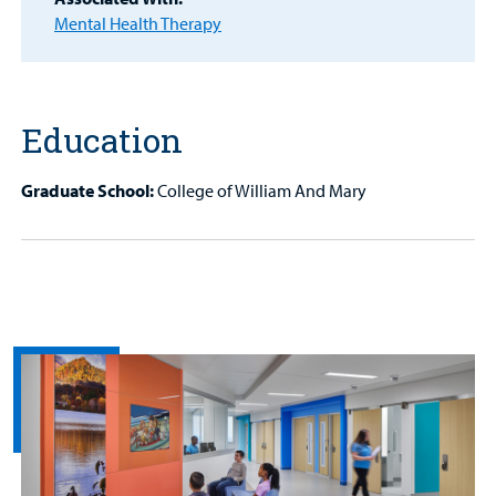
Patient
Mental Health Therapy
Portal
Billing
Education
Careers
Graduate School:
College of William And Mary
Employees