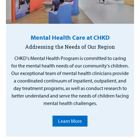
Mental Health Care at CHKD
Addressing the Needs of Our Region
CHKD's Mental Health Program is committed to caring
for the mental health needs of our community's children.
Our exceptional team of mental health clinicians provide
a coordinated continuum of inpatient, outpatient, and
day treatment programs, as well as conduct research to
better understand and serve the needs of children facing
mental health challenges.
Learn More