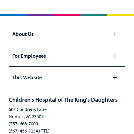
About Us
Open
panel
For Employees
Open
panel
This Website
Open
panel
Children's Hospital of The King's Daughters
601 Children’s Lane
Norfolk, VA 23507
(757) 668-7000
(567) 456-1234 (TTL)