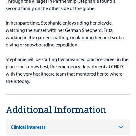
Through the Villages in Partnership, Stephanie found a
second family on the other side of the globe.
In her spare time, Stephanie enjoys riding her bicycle,
watching the sunset with her German Shepherd, Fritz,
working in the garden, crafting, or planning her next scuba
diving or snowboarding expedition.
Stephanie will be starting her advanced practice career in the
place she knows best, the emergency department at CHKD,
with the very healthcare team that mentored her to where
she is today.
Additional Information
Clinical Interests