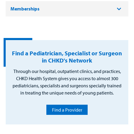
Memberships
Find a Pediatrician, Specialist or Surgeon
in CHKD's Network
Through our hospital, outpatient clinics, and practices,
CHKD Health System gives you access to almost 300
pediatricians, specialists and surgeons specially trained
in treating the unique needs of young patients.
Find a Provider