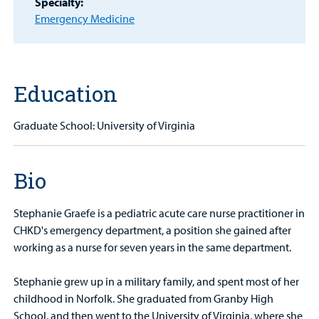
Specialty:
Find a
Emergency Medicine
Provider
MyCHKD
Patient
Portal
Education
Billing
Graduate School: University of Virginia
Careers
Bio
Employees
Stephanie Graefe is a pediatric acute care nurse practitioner in
CHKD's emergency department, a position she gained after
working as a nurse for seven years in the same department.
Stephanie grew up in a military family, and spent most of her
childhood in Norfolk. She graduated from Granby High
School, and then went to the University of Virginia, where she