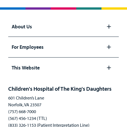
About Us
Open
panel
For Employees
Open
panel
This Website
Open
panel
Children's Hospital of The King's Daughters
601 Children’s Lane
Norfolk, VA 23507
(757) 668-7000
(567) 456-1234 (TTL)
(833) 326-1153 (Patient Interpretation Line)