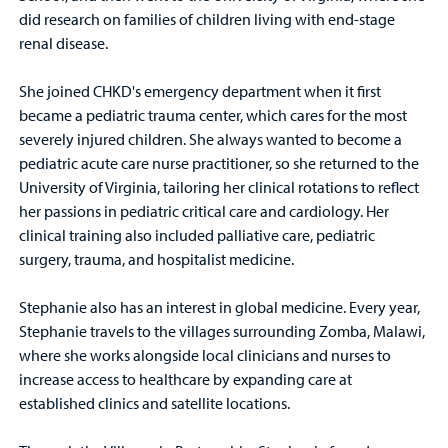
did research on families of children living with end-stage
renal disease.
She joined CHKD's emergency department when it first
became a pediatric trauma center, which cares for the most
severely injured children. She always wanted to become a
pediatric acute care nurse practitioner, so she returned to the
University of Virginia, tailoring her clinical rotations to reflect
her passions in pediatric critical care and cardiology. Her
clinical training also included palliative care, pediatric
surgery, trauma, and hospitalist medicine.
Stephanie also has an interest in global medicine. Every year,
Stephanie travels to the villages surrounding Zomba, Malawi,
where she works alongside local clinicians and nurses to
increase access to healthcare by expanding care at
established clinics and satellite locations.