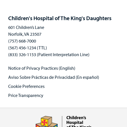
Open
panel
Children's Hospital of The King's Daughters
601 Children’s Lane
Norfolk, VA 23507
(757) 668-7000
(567) 456-1234 (TTL)
(833) 326-1153 (Patient Interpretation Line)
Notice of Privacy Practices (English)
Aviso Sobre Prácticas de Privacidad (En español)
Cookie Preferences
Price Transparency