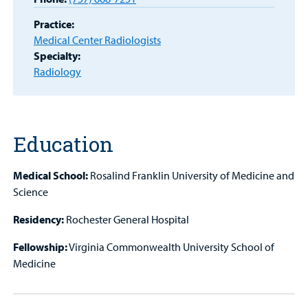
Portal
Practice:
Medical Center Radiologists
Billing
Specialty:
Radiology
Careers
Employees
Education
Medical School:
Rosalind Franklin University of Medicine and
Science
Residency:
Rochester General Hospital
Fellowship:
Virginia Commonwealth University School of
Medicine