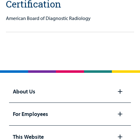
Certification
American Board of Diagnostic Radiology
About Us
Open
panel
For Employees
Open
panel
This Website