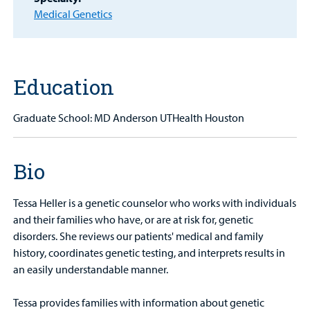
Medical Genetics
MyCHKD
Patient
Portal
Education
Billing
Careers
Graduate School: MD Anderson UTHealth Houston
Employees
Bio
Tessa Heller is a genetic counselor who works with individuals
and their families who have, or are at risk for, genetic
disorders. She reviews our patients' medical and family
history, coordinates genetic testing, and interprets results in
an easily understandable manner.
Tessa provides families with information about genetic