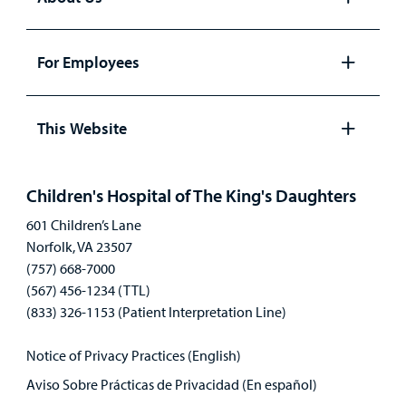
Open
panel
For Employees
Open
panel
This Website
Open
panel
Children's Hospital of The King's Daughters
601 Children’s Lane
Norfolk, VA 23507
(757) 668-7000
(567) 456-1234 (TTL)
(833) 326-1153 (Patient Interpretation Line)
Notice of Privacy Practices (English)
Aviso Sobre Prácticas de Privacidad (En español)