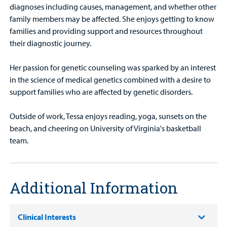
diagnoses including causes, management, and whether other
family members may be affected. She enjoys getting to know
families and providing support and resources throughout
their diagnostic journey.
Her passion for genetic counseling was sparked by an interest
in the science of medical genetics combined with a desire to
support families who are affected by genetic disorders.
Outside of work, Tessa enjoys reading, yoga, sunsets on the
beach, and cheering on University of Virginia's basketball
team.
Additional Information
Clinical Interests