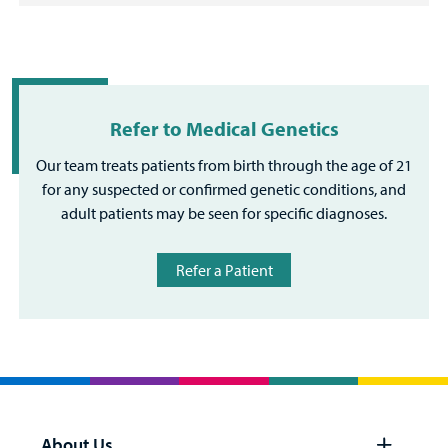
Refer to Medical Genetics
Our team treats patients from birth through the age of 21
for any suspected or confirmed genetic conditions, and
adult patients may be seen for specific diagnoses.
Refer a Patient
About Us