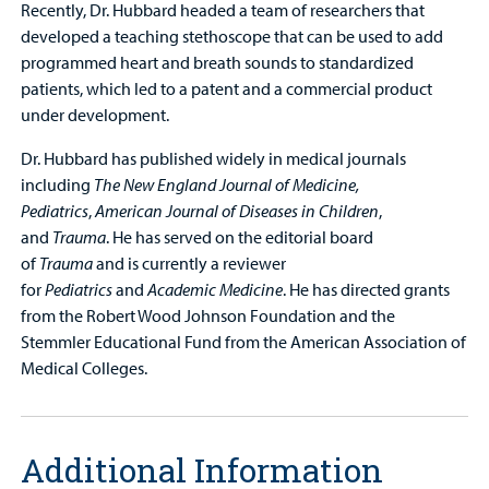
Recently, Dr. Hubbard headed a team of researchers that
developed a teaching stethoscope that can be used to add
programmed heart and breath sounds to standardized
patients, which led to a patent and a commercial product
under development.
Dr. Hubbard has published widely in medical journals
including
The New England Journal of Medicine,
Pediatrics
,
American Journal of Diseases in Children
,
and
Trauma
. He has served on the editorial board
of
Trauma
and is currently a reviewer
for
Pediatrics
and
Academic Medicine
. He has directed grants
from the Robert Wood Johnson Foundation and the
Stemmler Educational Fund from the American Association of
Medical Colleges.
Additional Information