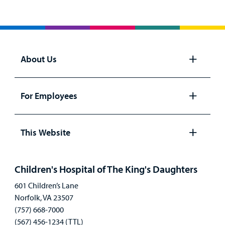
About Us
Open
panel
For Employees
Open
panel
This Website
Open
panel
Children's Hospital of The King's Daughters
601 Children’s Lane
Norfolk, VA 23507
(757) 668-7000
(567) 456-1234 (TTL)