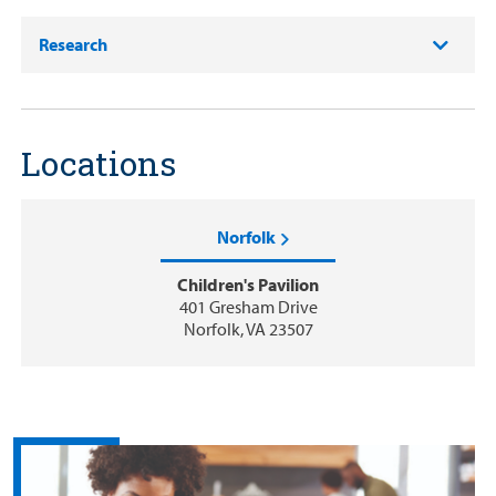
Research
Locations
Norfolk
Children's Pavilion
401 Gresham Drive
Norfolk, VA 23507