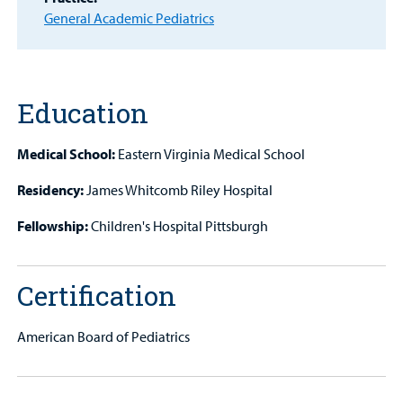
Other Services
General Academic Pediatrics
Find a
Provider
Education
MyCHKD
Patient
Portal
Medical School:
Eastern Virginia Medical School
Residency:
James Whitcomb Riley Hospital
Billing
Fellowship:
Children's Hospital Pittsburgh
Careers
Employees
Certification
American Board of Pediatrics