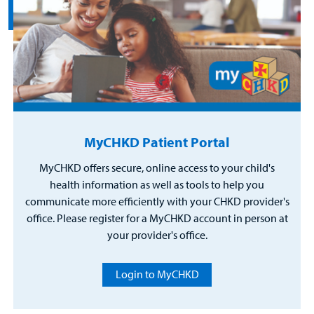
MyCHKD Patient Portal
MyCHKD offers secure, online access to your child's
health information as well as tools to help you
communicate more efficiently with your CHKD provider's
office. Please register for a MyCHKD account in person at
your provider's office.
Login to MyCHKD