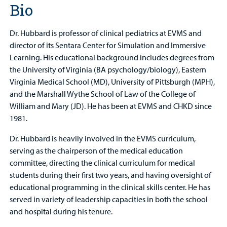
Bio
Dr. Hubbard is professor of clinical pediatrics at EVMS and
director of its Sentara Center for Simulation and Immersive
Learning. His educational background includes degrees from
the University of Virginia (BA psychology/biology), Eastern
Virginia Medical School (MD), University of Pittsburgh (MPH),
and the Marshall Wythe School of Law of the College of
William and Mary (JD). He has been at EVMS and CHKD since
1981.
Dr. Hubbard is heavily involved in the EVMS curriculum,
serving as the chairperson of the medical education
committee, directing the clinical curriculum for medical
students during their first two years, and having oversight of
educational programming in the clinical skills center. He has
served in variety of leadership capacities in both the school
and hospital during his tenure.