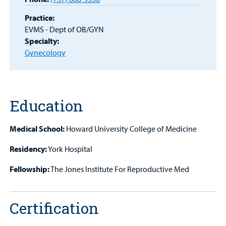
Patient
Practice:
Portal
EVMS - Dept of OB/GYN
Specialty:
Billing
Gynecology
Careers
Employees
Education
Medical School:
Howard University College of Medicine
Residency:
York Hospital
Fellowship:
The Jones Institute For Reproductive Med
Certification