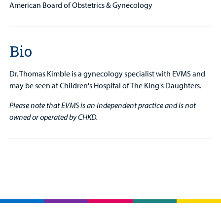
American Board of Obstetrics & Gynecology
Bio
Dr. Thomas Kimble is a gynecology specialist with EVMS and
may be seen at Children's Hospital of The King's Daughters.
Please note that EVMS is an independent practice and is not
owned or operated by CHKD.