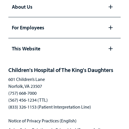
About Us
Open
panel
For Employees
Open
panel
This Website
Open
panel
Children's Hospital of The King's Daughters
601 Children’s Lane
Norfolk, VA 23507
(757) 668-7000
(567) 456-1234 (TTL)
(833) 326-1153 (Patient Interpretation Line)
Notice of Privacy Practices (English)