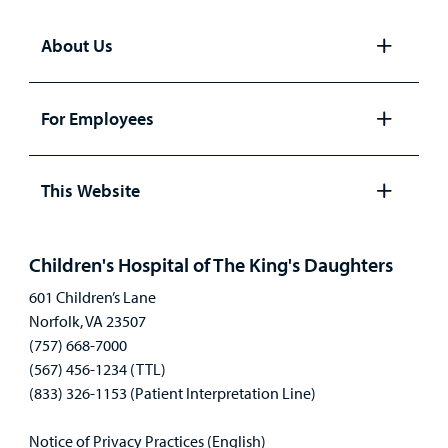
About Us
Open
panel
For Employees
Open
panel
This Website
Open
panel
Children's Hospital of The King's Daughters
601 Children’s Lane
Norfolk, VA 23507
(757) 668-7000
(567) 456-1234 (TTL)
(833) 326-1153 (Patient Interpretation Line)
Notice of Privacy Practices (English)