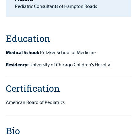
Patient
Pediatric Consultants of Hampton Roads
Portal
Billing
Education
Careers
Medical School:
Pritzker School of Medicine
Employees
Residency:
University of Chicago Children's Hospital
Certification
American Board of Pediatrics
Bio