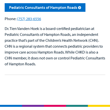
Pediatric Consultants of Hampton Roads
Phone:
(757) 283-6556
Dr. Tien Vanden Hoek is a board-certified pediatrician at
Pediatric Consultants of Hampton Roads, an independent
practice that’s part of the Children’s Health Network (CHN).
CHN is a regional system that connects pediatric providers to
improve care across Hampton Roads. While CHKD is also a
CHN member, it does not own or control Pediatric Consultants
of Hampton Roads.