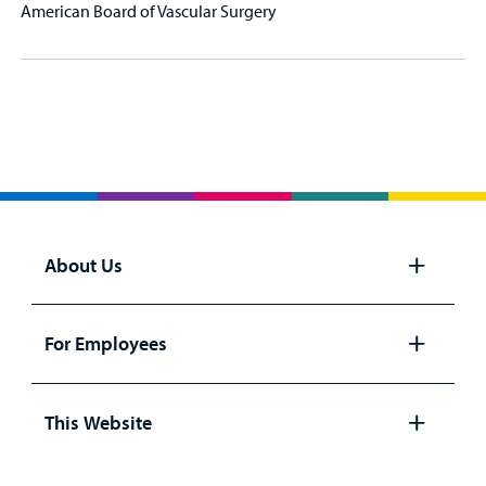
American Board of Vascular Surgery
About Us
Open
panel
For Employees
Open
panel
This Website
Open