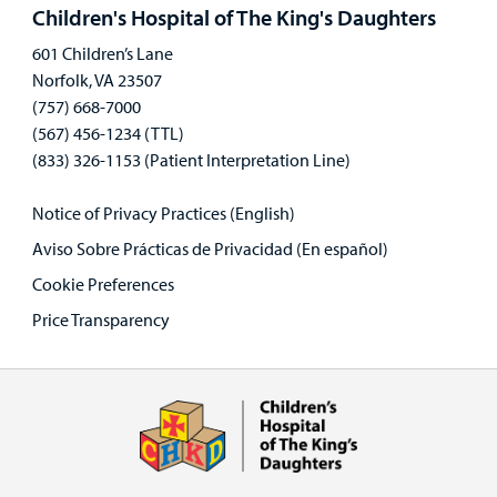
panel
Children's Hospital of The King's Daughters
601 Children’s Lane
Norfolk, VA 23507
(757) 668-7000
(567) 456-1234 (TTL)
(833) 326-1153 (Patient Interpretation Line)
Notice of Privacy Practices (English)
Aviso Sobre Prácticas de Privacidad (En español)
Cookie Preferences
Price Transparency