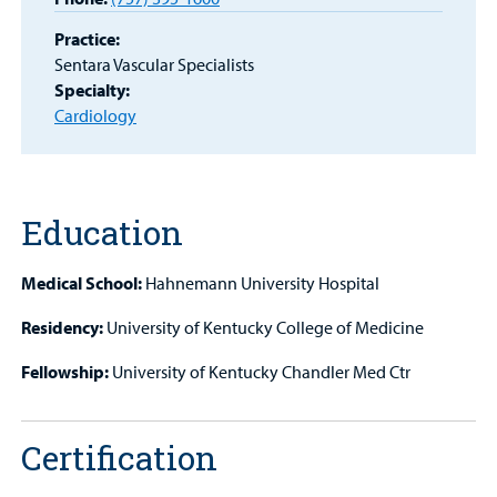
Portal
Practice:
Sentara Vascular Specialists
Billing
Specialty:
Cardiology
Careers
Employees
Education
Medical School:
Hahnemann University Hospital
Residency:
University of Kentucky College of Medicine
Fellowship:
University of Kentucky Chandler Med Ctr
Certification