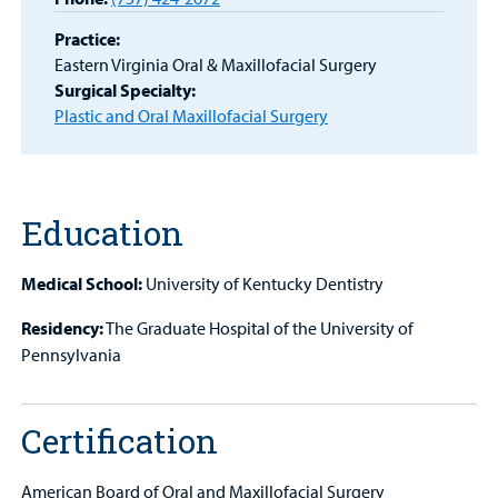
Patient
Practice:
Portal
Eastern Virginia Oral & Maxillofacial Surgery
Surgical Specialty:
Billing
Plastic and Oral Maxillofacial Surgery
Careers
Employees
Education
Medical School:
University of Kentucky Dentistry
Residency:
The Graduate Hospital of the University of
Pennsylvania
Certification
American Board of Oral and Maxillofacial Surgery