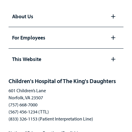
About Us
Open
panel
For Employees
Open
panel
This Website
Open
panel
Children's Hospital of The King's Daughters
601 Children’s Lane
Norfolk, VA 23507
(757) 668-7000
(567) 456-1234 (TTL)
(833) 326-1153 (Patient Interpretation Line)