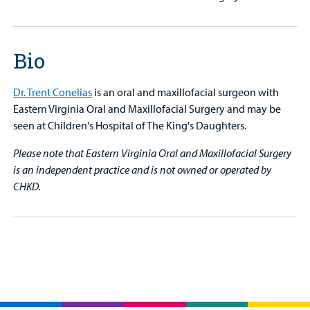
Bio
Dr. Trent Conelias
is an oral and maxillofacial surgeon with
Eastern Virginia Oral and Maxillofacial Surgery and may be
seen at Children's Hospital of The King's Daughters.
Please note that Eastern Virginia Oral and Maxillofacial Surgery
is an independent practice and is not owned or operated by
CHKD.