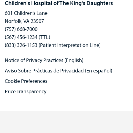
Children's Hospital of The King's Daughters
601 Children’s Lane
Norfolk, VA 23507
(757) 668-7000
(567) 456-1234 (TTL)
(833) 326-1153 (Patient Interpretation Line)
Notice of Privacy Practices (English)
Aviso Sobre Prácticas de Privacidad (En español)
Cookie Preferences
Price Transparency