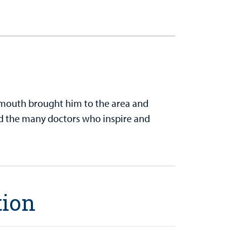
tsmouth brought him to the area and
d the many doctors who inspire and
tion