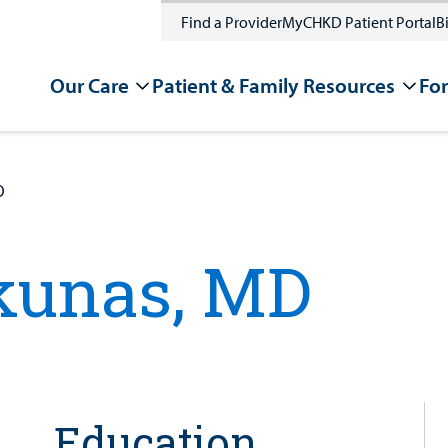
Find a Provider
MyCHKD Patient Portal
Bi
Our Care
Patient & Family Resources
For
D
kunas, MD
Education