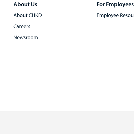
About Us
For Employees
About CHKD
Employee Resou
Careers
Newsroom