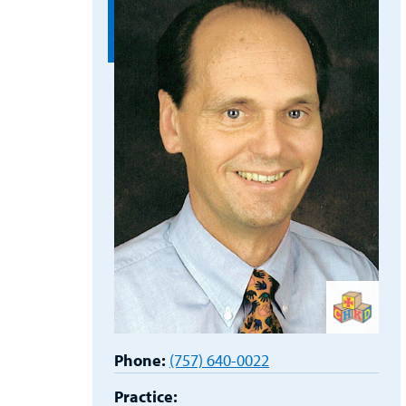
Phone:
(757) 640-0022
Practice: