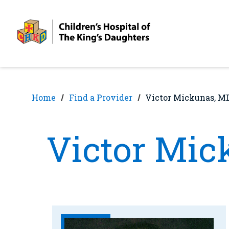
Skip
Skip
to
to
nav
content
Home
Find a Provider
Victor Mickunas, M
Victor Mic