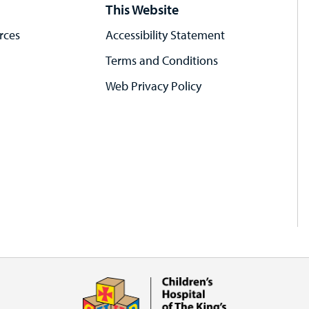
This Website
rces
Accessibility Statement
Terms and Conditions
Web Privacy Policy