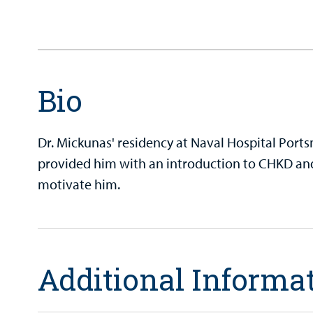
Bio
Dr. Mickunas' residency at Naval Hospital Por
provided him with an introduction to CHKD an
motivate him.
Additional Informa