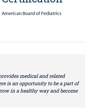
American Board of Pediatrics
 provides medical and related
ere is an opportunity to be a part of
 grow in a healthy way and become