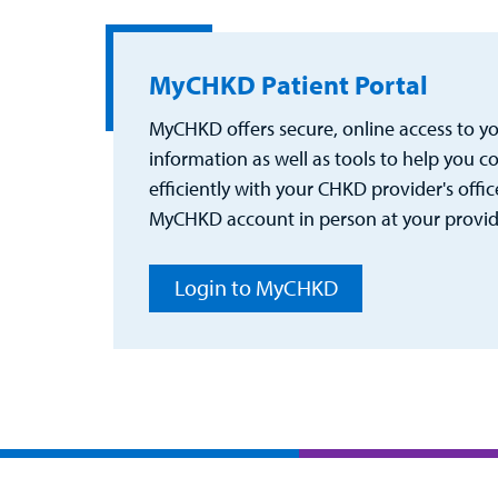
MyCHKD Patient Portal
MyCHKD offers secure, online access to you
information as well as tools to help you
efficiently with your CHKD provider's office
MyCHKD account in person at your provider
Login to MyCHKD