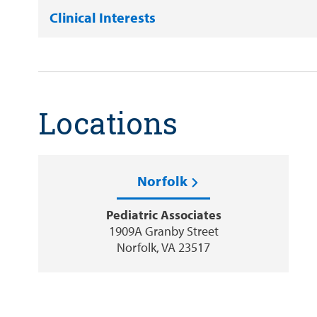
Clinical Interests
Locations
Norfolk
Pediatric Associates
1909A Granby Street
Norfolk, VA 23517