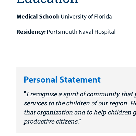
Medical School:
University of Florida
Residency:
Portsmouth Naval Hospital
Personal Statement
I recognize a spirit of community that
services to the children of our region. H
that organization and to help children
productive citizens.