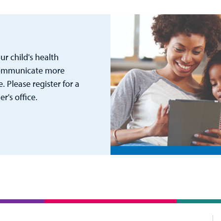
r child's health
 communicate more
. Please register for a
's office.