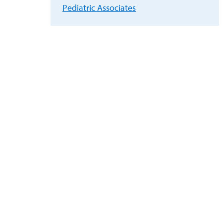
Pediatric Associates