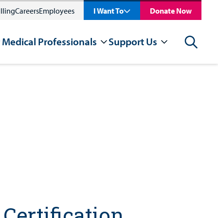
lling
Careers
Employees
I Want To
Donate Now
 Medical Professionals
Support Us
Search
Certification