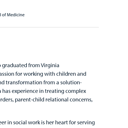
l of Medicine
ho graduated from Virginia
ssion for working with children and
and transformation from a solution-
a has experience in treating complex
rders, parent-child relational concerns,
r in social work is her heart for serving