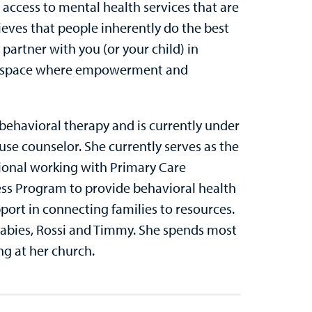
ccess to mental health services that are
lieves that people inherently do the best
partner with you (or your child) in
afe space where empowerment and
 behavioral therapy and is currently under
se counselor. She currently serves as the
ional working with Primary Care
cess Program to provide behavioral health
port in connecting families to resources.
 babies, Rossi and Timmy. She spends most
ng at her church.