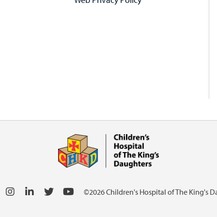
©2026 Children's Hospital of The King's 