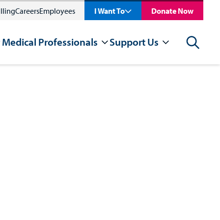
lling
Careers
Employees
I Want To
Donate Now
 Medical Professionals
Support Us
Search