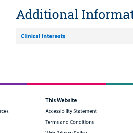
Additional Informa
Clinical Interests
This Website
rces
Accessibility Statement
Terms and Conditions
Web Privacy Policy