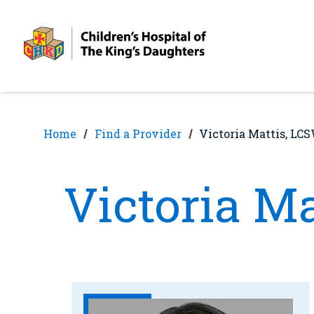
Skip
Skip
to
to
nav
content
Home
Find a Provider
Victoria Mattis, LC
Victoria M