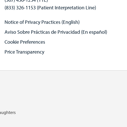
(833) 326-1153 (Patient Interpretation Line)
Notice of Privacy Practices (English)
Aviso Sobre Prácticas de Privacidad (En español)
Cookie Preferences
Price Transparency
Daughters