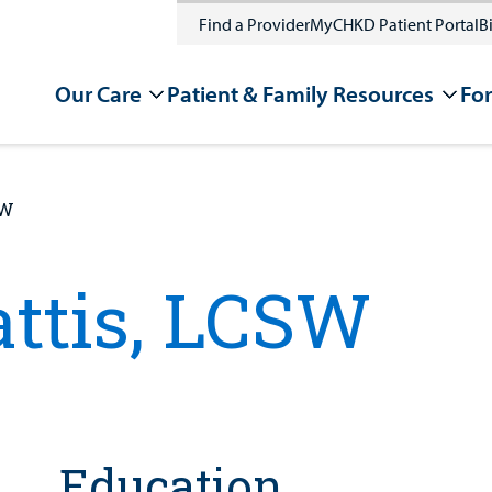
Find a Provider
MyCHKD Patient Portal
Bi
Our Care
Patient & Family Resources
For
SW
attis, LCSW
Education