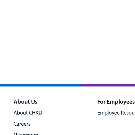
About Us
For Employees
About CHKD
Employee Resou
Careers
Newsroom