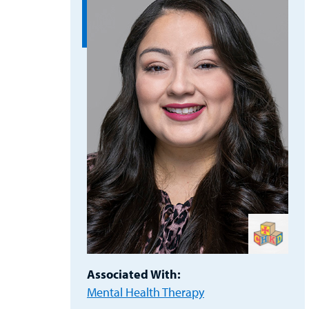
Associated With:
Mental Health Therapy