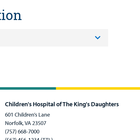
tion
Children's Hospital of The King's Daughters
601 Children’s Lane
Norfolk, VA 23507
(757) 668-7000
(567) 456-1234 (TTL)