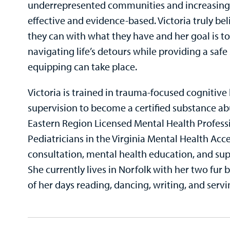
underrepresented communities and increasing a
effective and evidence-based. Victoria truly be
they can with what they have and her goal is to 
navigating life’s detours while providing a s
equipping can take place.
Victoria is trained in trauma-focused cognitive
supervision to become a certified substance abu
Eastern Region Licensed Mental Health Profess
Pediatricians in the Virginia Mental Health Ac
consultation, mental health education, and sup
She currently lives in Norfolk with her two fur
of her days reading, dancing, writing, and servi