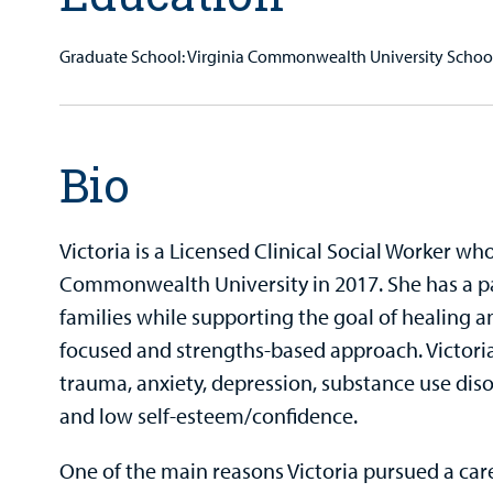
Graduate School: Virginia Commonwealth University Schoo
Bio
Victoria is a Licensed Clinical Social Worker w
Commonwealth University in 2017. She has a pa
families while supporting the goal of healing 
focused and strengths-based approach. Victori
trauma, anxiety, depression, substance use diso
and low self-esteem/confidence.
One of the main reasons Victoria pursued a caree