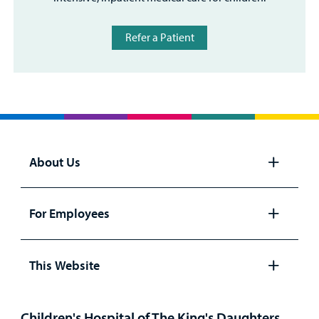
Refer a Patient
About Us
Open
panel
For Employees
Open
panel
This Website
Open
panel
Children's Hospital of The King's Daughters