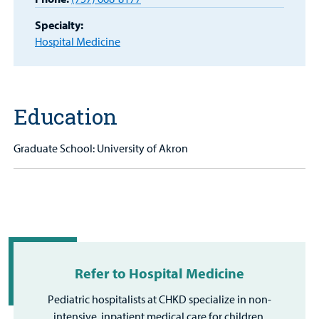
Portal
Specialty:
Hospital Medicine
Billing
Careers
Education
Employees
Graduate School: University of Akron
Refer to Hospital Medicine
Pediatric hospitalists at CHKD specialize in non-
intensive, inpatient medical care for children.