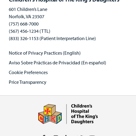
601 Children’s Lane
Norfolk, VA 23507
(757) 668-7000
(567) 456-1234 (TTL)
(833) 326-1153 (Patient Interpretation Line)
Notice of Privacy Practices (English)
Aviso Sobre Prácticas de Privacidad (En español)
Cookie Preferences
Price Transparency