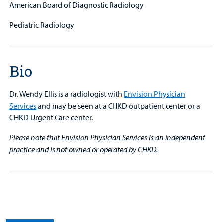
American Board of Diagnostic Radiology
Pediatric Radiology
Bio
Dr. Wendy Ellis is a radiologist with
Envision Physician
Services
and may be seen at a CHKD outpatient center or a
CHKD Urgent Care center.
Please note that Envision Physician Services is an independent
practice and is not owned or operated by CHKD.