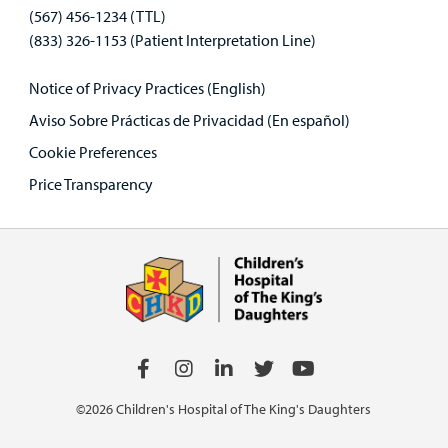
(567) 456-1234 (TTL)
(833) 326-1153 (Patient Interpretation Line)
Notice of Privacy Practices (English)
Aviso Sobre Prácticas de Privacidad (En español)
Cookie Preferences
Price Transparency
©2026 Children's Hospital of The King's Daughters