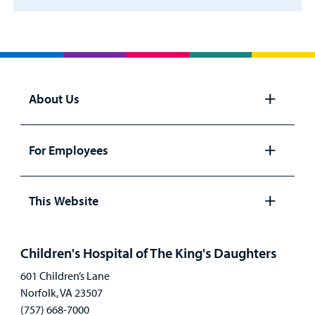
About Us
Open
panel
For Employees
Open
panel
This Website
Open
panel
Children's Hospital of The King's Daughters
601 Children’s Lane
Norfolk, VA 23507
(757) 668-7000