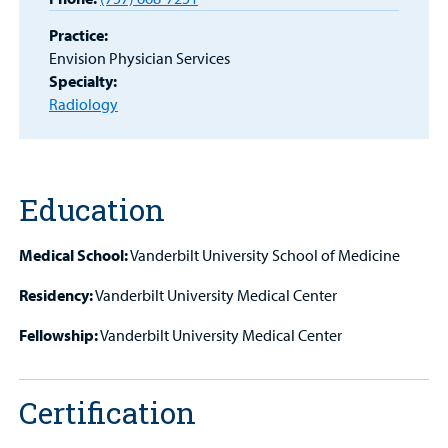
Practice:
MyCHKD
Envision Physician Services
Patient
Specialty:
Portal
Radiology
Billing
Careers
Education
Employees
Medical School:
Vanderbilt University School of Medicine
Residency:
Vanderbilt University Medical Center
Fellowship:
Vanderbilt University Medical Center
Certification