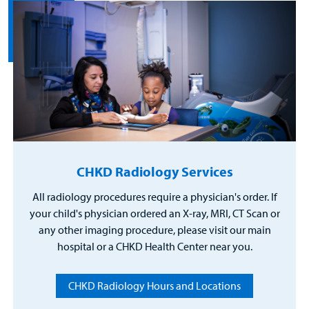
CHKD Radiology Services
All radiology procedures require a physician's order. If
your child's physician ordered an X-ray, MRI, CT Scan or
any other imaging procedure, please visit our main
hospital or a CHKD Health Center near you.
CHKD Radiology Hours and Locations