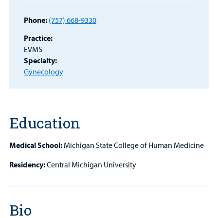
Patient
Portal
Phone:
(757) 668-9330
Billing
Practice:
EVMS
Careers
Specialty:
Gynecology
Employees
Education
Medical School:
Michigan State College of Human Medicine
Residency:
Central Michigan University
Bio