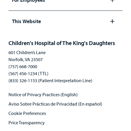
Open
panel
This Website
Open
panel
Children's Hospital of The King's Daughters
601 Children’s Lane
Norfolk, VA 23507
(757) 668-7000
(567) 456-1234 (TTL)
(833) 326-1153 (Patient Interpretation Line)
Notice of Privacy Practices (English)
Aviso Sobre Prácticas de Privacidad (En español)
Cookie Preferences
Price Transparency