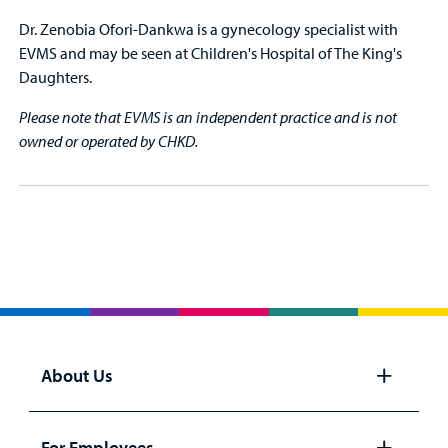
Dr. Zenobia Ofori-Dankwa is a gynecology specialist with
EVMS and may be seen at Children's Hospital of The King's
Daughters.
Please note that EVMS is an independent practice and is not
owned or operated by CHKD.
About Us
Open
panel
For Employees