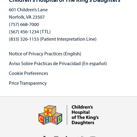
601 Children’s Lane
Norfolk, VA 23507
(757) 668-7000
(567) 456-1234 (TTL)
(833) 326-1153 (Patient Interpretation Line)
Notice of Privacy Practices (English)
Aviso Sobre Prácticas de Privacidad (En español)
Cookie Preferences
Price Transparency