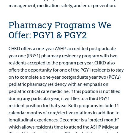
management, medication safety, and error prevention.
Pharmacy Programs We
Offer: PGY1 & PGY2
CHKD offers a one-year ASHP-accredited postgraduate
year one (PGY1) pharmacy residency program with two
residents accepted to the program per year. CHKD also
offers the opportunity for one of the PGY1 residents to stay
on to complete a one-year postgraduate year two (PGY2)
pediatric pharmacy residency with an emphasis on
pediatric critical care medicine. If this position is not filled
during any particular year, it will flex to a third PGY1
resident position for that year. Both programs include 11
calendar months of core/elective rotations in addition to
longitudinal experiences. December is a “project month”
which allows residents time to attend the ASHP Midyear