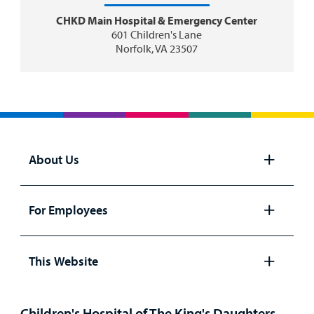
CHKD Main Hospital & Emergency Center
601 Children's Lane
Norfolk, VA 23507
About Us
Open
panel
For Employees
Open
panel
This Website
Open
panel
Children's Hospital of The King's Daughters