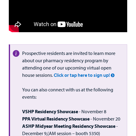
Prospective residents are invited to learn more
about our pharmacy residency program by
attending one of our upcoming virtual open
house sessions.
Click or tap here to sign up!
You can also connect with us at the following
events:
VSHP Residency Showcase
- November 8
PPA Virtual Residency Showcase
- November 20
ASHP Midyear Meeting Residency Showcase
-
December 9,(AM session – booth 5350)