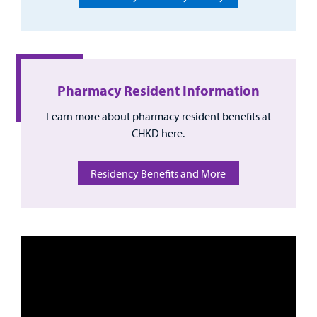
Other Services
Find a
Provider
Pharmacy Resident Information
Learn more about pharmacy resident benefits at
MyCHKD
CHKD here.
Patient
Portal
Residency Benefits and More
Billing
Careers
Employees