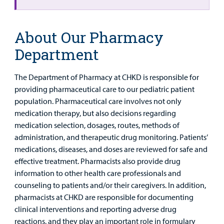
About Our Pharmacy
Department
The Department of Pharmacy at CHKD is responsible for
providing pharmaceutical care to our pediatric patient
population. Pharmaceutical care involves not only
medication therapy, but also decisions regarding
medication selection, dosages, routes, methods of
administration, and therapeutic drug monitoring. Patients’
medications, diseases, and doses are reviewed for safe and
effective treatment. Pharmacists also provide drug
information to other health care professionals and
counseling to patients and/or their caregivers. In addition,
pharmacists at CHKD are responsible for documenting
clinical interventions and reporting adverse drug
reactions, and they play an important role in formulary