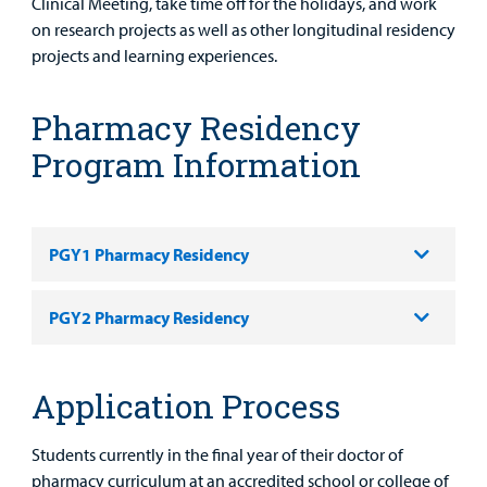
Clinical Meeting, take time off for the holidays, and work
on research projects as well as other longitudinal residency
projects and learning experiences.
Pharmacy Residency
Program Information
PGY1 Pharmacy Residency
PGY2 Pharmacy Residency
Application Process
Students currently in the final year of their doctor of
pharmacy curriculum at an accredited school or college of