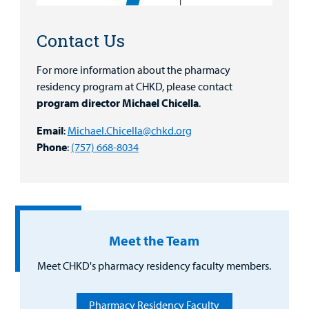
Family
Lab and Radiology
Health System News for Community Clinicians
Fundraise
Resources
Clinical Trials
Contact Us
Main Hospital Care
Helpful Resources
Corporate Partnerships
Health Library
For more information about the pharmacy
For
residency program at CHKD, please contact
Medical
Mental Health Care
Phone Directory - Specialists and Surgeons
Thrift Stores
Manage My Child's Care
program director Michael Chicella
.
Professionals
Primary Care Pediatricians
PowerChart
Volunteer
Email
:
Michael.Chicella@chkd.org
Our Blog
Support
Phone
:
(757) 668-8034
Programs, Clinics, and Centers
Refer a Patient
Us
Parenting Resources
Rehabilitative Services and Therapy
Specialty Care
Meet the Team
Surgical Care
Meet CHKD's pharmacy residency faculty members.
Urgent Care
Pharmacy Residency Faculty