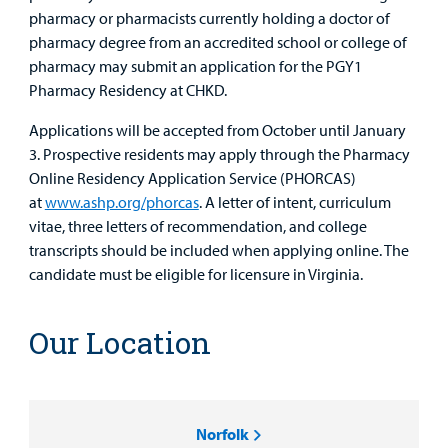
pharmacy or pharmacists currently holding a doctor of
pharmacy degree from an accredited school or college of
pharmacy may submit an application for the PGY1
Pharmacy Residency at CHKD.
Applications will be accepted from October until January
3. Prospective residents may apply through the Pharmacy
Online Residency Application Service (PHORCAS)
at
www.ashp.org/phorcas
. A letter of intent, curriculum
vitae, three letters of recommendation, and college
transcripts should be included when applying online. The
candidate must be eligible for licensure in Virginia.
Our Location
Norfolk