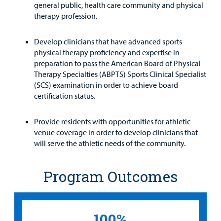
general public, health care community and physical
therapy profession.
Develop clinicians that have advanced sports
physical therapy proficiency and expertise in
preparation to pass the American Board of Physical
Therapy Specialties (ABPTS) Sports Clinical Specialist
(SCS) examination in order to achieve board
certification status.
Provide residents with opportunities for athletic
venue coverage in order to develop clinicians that
will serve the athletic needs of the community.
Program Outcomes
100%