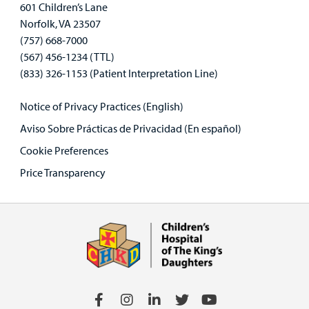
601 Children’s Lane
Norfolk, VA 23507
(757) 668-7000
(567) 456-1234 (TTL)
(833) 326-1153 (Patient Interpretation Line)
Notice of Privacy Practices (English)
Aviso Sobre Prácticas de Privacidad (En español)
Cookie Preferences
Price Transparency