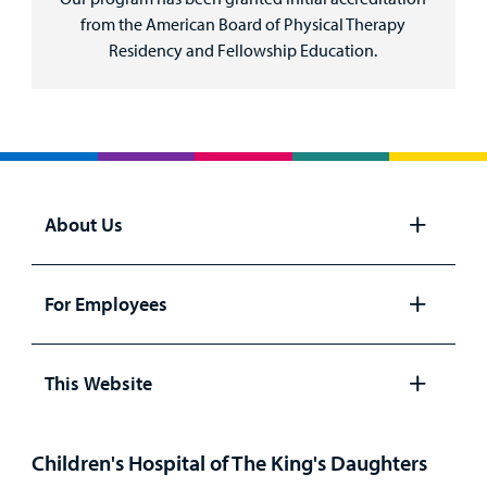
from the American Board of Physical Therapy
Residency and Fellowship Education.
About Us
Open
panel
For Employees
Open
panel
This Website
Open
panel
Children's Hospital of The King's Daughters