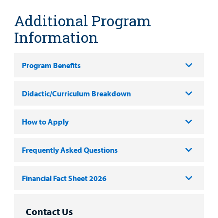
Additional Program
Information
Program Benefits
Didactic/Curriculum Breakdown
How to Apply
Frequently Asked Questions
Financial Fact Sheet 2026
Contact Us