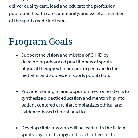
Other Services
deliver quality care, lead and educate the profession,
public and health care community, and excel as members
Find a
of the sports medicine team.
Provider
Program Goals
MyCHKD
Patient
Portal
Support the vision and mission of CHKD by
developing advanced practitioners of sports
Billing
physical therapy who provide expert care to the
pediatric and adolescent sports population.
Careers
Provide training to and opportunities for residents to
Employees
synthesize didactic education and mentorship into
patient centered care that emphasizes ethical and
evidence-based clinical practice.
Develop clinicians who will be leaders in the field of
sports physical therapy and teach others in the