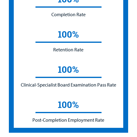
Completion Rate
100%
Retention Rate
100%
Clinical-Specialist Board Examination Pass Rate
100%
Post-Completion Employment Rate