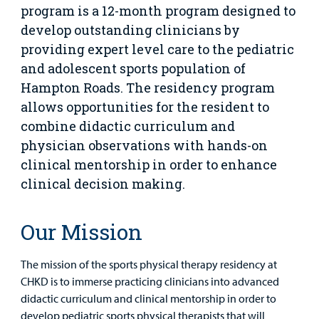
Family
Lab and Radiology
Health System News for Community Clinicians
Fundraise
program is a 12-month program designed to
Resources
Clinical Trials
develop outstanding clinicians by
Main Hospital Care
Helpful Resources
Corporate Partnerships
providing expert level care to the pediatric
Health Library
For
and adolescent sports population of
Medical
Mental Health Care
Phone Directory - Specialists and Surgeons
Thrift Stores
Hampton Roads. The residency program
Manage My Child's Care
Professionals
allows opportunities for the resident to
Primary Care Pediatricians
PowerChart
Volunteer
combine didactic curriculum and
Our Blog
Support
physician observations with hands-on
Programs, Clinics, and Centers
Refer a Patient
Us
clinical mentorship in order to enhance
Parenting Resources
clinical decision making.
Rehabilitative Services and Therapy
Specialty Care
Our Mission
Surgical Care
The mission of the sports physical therapy residency at
CHKD is to immerse practicing clinicians into advanced
Urgent Care
didactic curriculum and clinical mentorship in order to
develop pediatric sports physical therapists that will