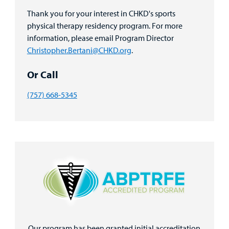
Thank you for your interest in CHKD's sports
physical therapy residency program. For more
information, please email Program Director
Christopher.Bertani@CHKD.org
.
Or Call
(757) 668-5345
Our program has been granted initial accreditation