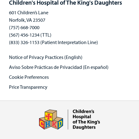
Children's Hospital of The King's Daughters
601 Children’s Lane
Norfolk, VA 23507
(757) 668-7000
(567) 456-1234 (TTL)
(833) 326-1153 (Patient Interpretation Line)
Notice of Privacy Practices (English)
Aviso Sobre Prácticas de Privacidad (En español)
Cookie Preferences
Price Transparency