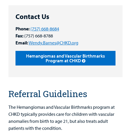
Main Hospital Care
Helpful Resources
Corporate Partnerships
Health Library
For
Contact Us
Medical
Mental Health Care
Phone Directory - Specialists and Surgeons
Thrift Stores
Manage My Child's Care
Professionals
Phone:
(757) 668-8684
Primary Care Pediatricians
PowerChart
Volunteer
Fax:
(757) 668-8788
Our Blog
Support
Email:
Wendy.Barnes@CHKD.org
Programs, Clinics, and Centers
Refer a Patient
Us
Parenting Resources
Hemangiomas and Vascular Birthmarks
Program at CHKD
Rehabilitative Services and Therapy
Specialty Care
Surgical Care
Referral Guidelines
Urgent Care
The Hemangiomas and Vascular Birthmarks program at
Find a
CHKD typically provides care for children with vascular
Provider
Other Services
anomalies from birth to age 21, but also treats adult
patients with the condition.