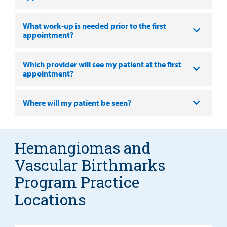
What work-up is needed prior to the first
appointment?
Which provider will see my patient at the first
appointment?
Where will my patient be seen?
Hemangiomas and
Vascular Birthmarks
Program Practice
Locations