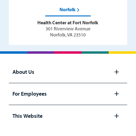
Norfolk
Health Center at Fort Norfolk
301 Riverview Avenue
Norfolk, VA 23510
About Us
Open
panel
For Employees
Open
panel
This Website
Open
panel