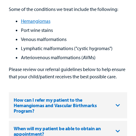
MyCHKD
Some of the conditions we treat include the following:
Patient
Portal
Hemangiomas
Port wine stains
Billing
Venous malformations
Careers
Lymphatic malformations ("cystic hygromas")
Arteriovenous malformations (AVMs)
Employees
Please review our referral guidelines below to help ensure
that your child/patient receives the best possible care.
How can I refer my patient to the
Hemangiomas and Vascular Birthmarks
Program?
When will my patient be able to obtain an
appointment?