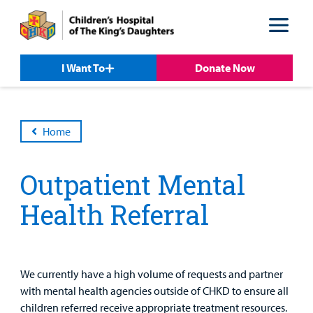
Skip
Skip
to
to
nav
content
I Want To
Donate Now
Home
Patient &
Our
For Medical
Support
Our
Family
Care
Professionals
Us
Outpatient Mental
Care
Resources
Our Care Overview
For Medical Professionals Overview
Support Us Overview
Health Referral
Patient & Family Resources Overview
Patient
Emergency Care
Education
Donate
&
Billing and Insurance
Family
Lab and Radiology
Health System News for Community Clinicians
Fundraise
We currently have a high volume of requests and partner
Resources
Clinical Trials
with mental health agencies outside of CHKD to ensure all
Main Hospital Care
Helpful Resources
Corporate Partnerships
children referred receive appropriate treatment resources.