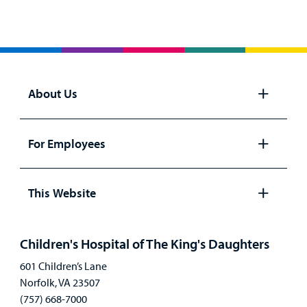
About Us
Open
panel
For Employees
Open
panel
This Website
Open
panel
Children's Hospital of The King's Daughters
601 Children’s Lane
Norfolk, VA 23507
(757) 668-7000