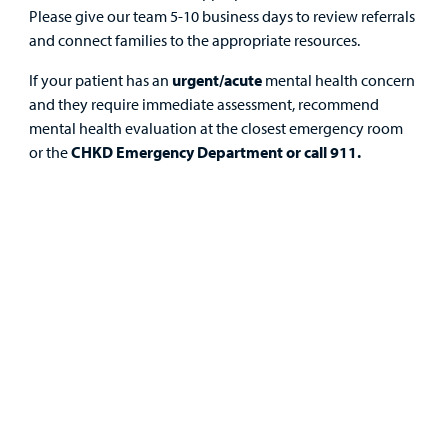
Health Library
For
Please give our team 5-10 business days to review referrals
Medical
Mental Health Care
Phone Directory - Specialists and Surgeons
Thrift Stores
and connect families to the appropriate resources.
Manage My Child's Care
Professionals
If your patient has an
urgent/acute
mental health concern
Primary Care Pediatricians
PowerChart
Volunteer
and they require immediate assessment, recommend
Our Blog
Support
mental health evaluation at the closest emergency room
Programs, Clinics, and Centers
Refer a Patient
Us
or the
CHKD Emergency Department or call 911.
Parenting Resources
Rehabilitative Services and Therapy
Specialty Care
Surgical Care
Find a
Urgent Care
Provider
Other Services
MyCHKD
Patient