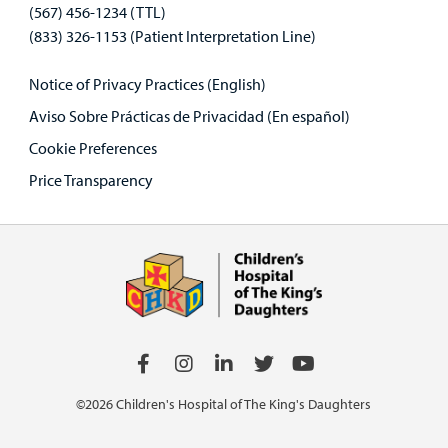
(567) 456-1234 (TTL)
(833) 326-1153 (Patient Interpretation Line)
Notice of Privacy Practices (English)
Aviso Sobre Prácticas de Privacidad (En español)
Cookie Preferences
Price Transparency
©2026 Children's Hospital of The King's Daughters