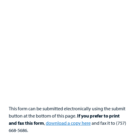
Portal
Billing
Careers
Employees
This form can be submitted electronically using the submit
button at the bottom of this page.
If you prefer to print
and fax this form
,
download a copy here
and fax it to (757)
668-5686.