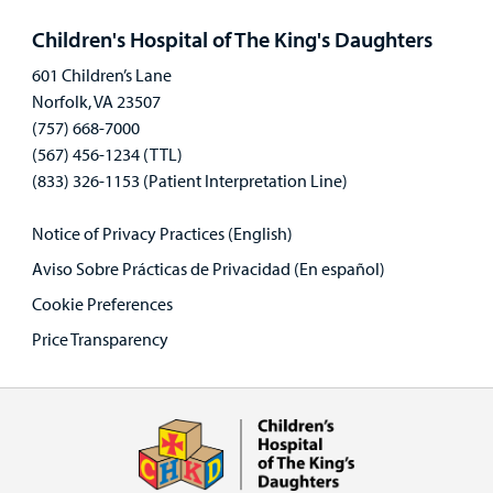
panel
Children's Hospital of The King's Daughters
601 Children’s Lane
Norfolk, VA 23507
(757) 668-7000
(567) 456-1234 (TTL)
(833) 326-1153 (Patient Interpretation Line)
Notice of Privacy Practices (English)
Aviso Sobre Prácticas de Privacidad (En español)
Cookie Preferences
Price Transparency