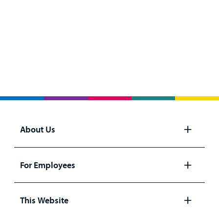
About Us
Open
panel
For Employees
Open
panel
This Website
Open